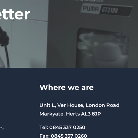
tter
Where we are
Unit L, Ver House, London Road
Markyate, Herts AL3 8JP
Tel: 0845 337 0250
rs
Fax: 0845 337 0260