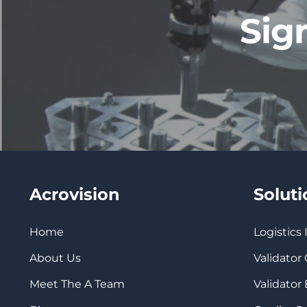
Sig
Acrovision
Solut
Home
Logistics
About Us
Validator
Meet The A Team
Validator