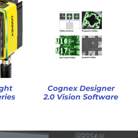
ght
Cognex Designer
ries
2.0 Vision Software