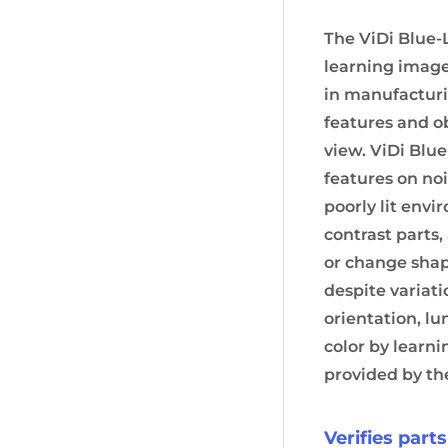
The ViDi Blue-
learning image
in manufacturi
features and ob
view. ViDi Blu
features on no
poorly lit envi
contrast parts,
or change shape
despite variati
orientation, l
color by learn
provided by th
Verifies part