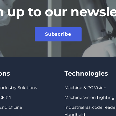
n up to our newsle
Subscribe
ions
Technologies
 Industry Solutions
Machine & PC Vision
 CFR21
Machine Vision Lighting
 End of Line
Industrial Barcode reade
Handheld