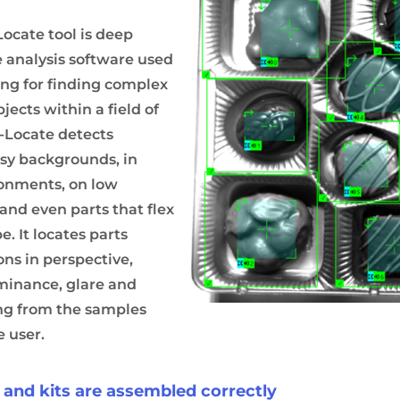
Locate tool is deep
 analysis software used
ng for finding complex
jects within a field of
e-Locate detects
isy backgrounds, in
ronments, on low
 and even parts that flex
. It locates parts
ons in perspective,
uminance, glare and
ing from the samples
e user.
s and kits are assembled correctly