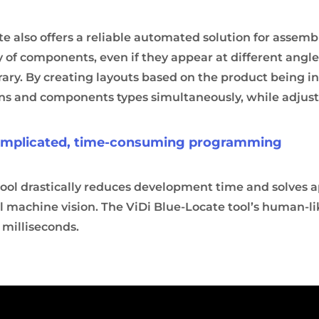
e also offers a reliable automated solution for assembly
ty of components, even if they appear at different angles
ary. By creating layouts based on the product being in
ons and components types simultaneously, while adjusti
complicated, time-consuming programming
tool drastically reduces development time and solves a
l machine vision. The ViDi Blue-Locate tool’s human-like
 milliseconds.