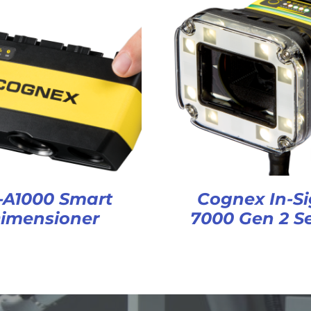
-A1000 Smart
Cognex In-Si
imensioner
7000 Gen 2 Se