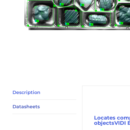
Description
Description
Datasheets
Locates comp
objectsVIDI