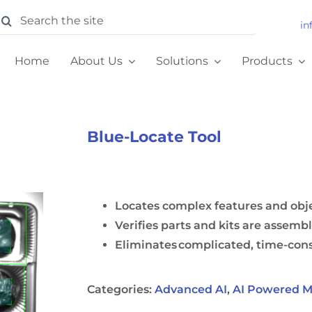
earch
in
or:
Home
About Us
Solutions
Products
Blue-Locate Tool
Locates complex features and ob
Verifies parts and kits are assemb
Eliminates complicated, time-c
Categories:
Advanced AI
,
AI Powered M