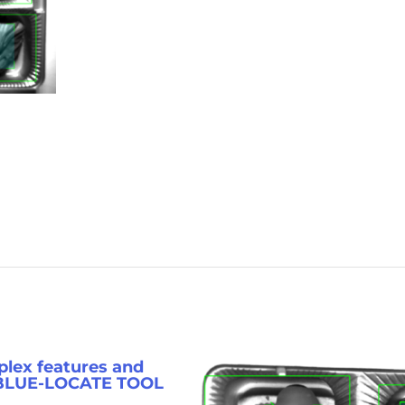
lex features and
 BLUE-LOCATE TOOL