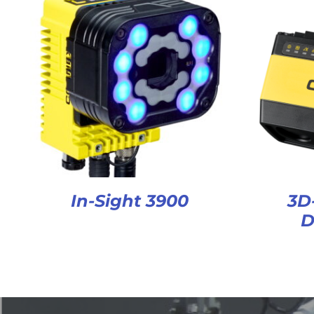
In-Sight 3900
3D
D