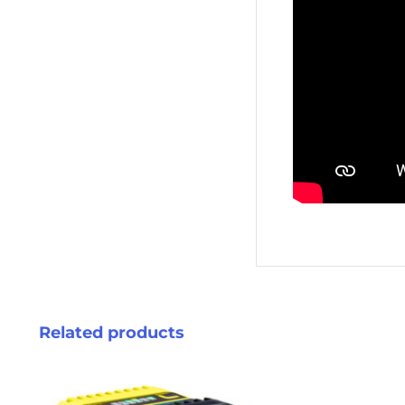
Related products