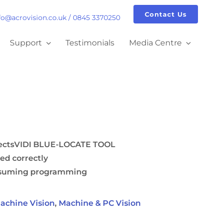
Contact Us
fo@acrovision.co.uk
/
0845 3370250
Support
Testimonials
Media Centre
jectsVIDI BLUE-LOCATE TOOL
led correctly
onsuming programming
achine Vision
,
Machine & PC Vision