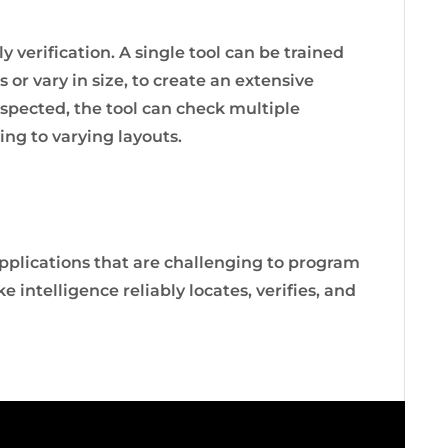
 verification. A single tool can be trained
 or vary in size, to create an extensive
spected, the tool can check multiple
ng to varying layouts.
pplications that are challenging to program
 intelligence reliably locates, verifies, and