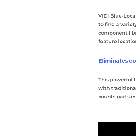
ViDi Blue-Locat
to find a varie
component libr
feature locati
Eliminates 
This powerful 
with traditiona
counts parts in