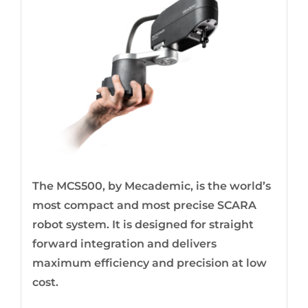
The MCS500, by Mecademic, is the world’s
most compact and most precise SCARA
robot system. It is designed for straight
forward integration and delivers
maximum efficiency and precision at low
cost.