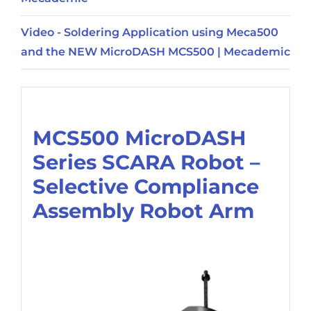
Video - Soldering Application using Meca500
and the NEW MicroDASH MCS500 | Mecademic
Description
MCS500 MicroDASH
Series SCARA Robot –
Selective Compliance
Assembly Robot Arm