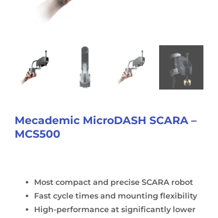
Mecademic MicroDASH SCARA –
MCS500
Most compact and precise SCARA robot
Fast cycle times and mounting flexibility
High-performance at significantly lower