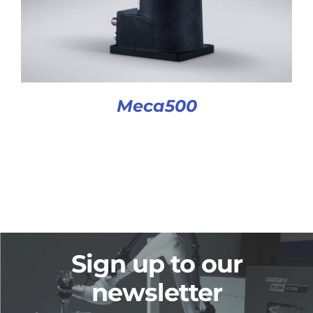
Meca500
Sign up to our
newsletter