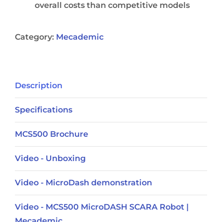
overall costs than competitive models
Category:
Mecademic
Description
Specifications
MCS500 Brochure
Video - Unboxing
Video - MicroDash demonstration
Video - MCS500 MicroDASH SCARA Robot |
Mecademic