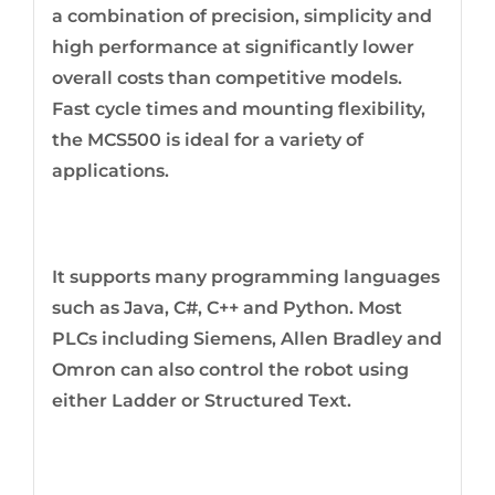
a combination of precision, simplicity and
high performance at significantly lower
overall costs than competitive models.
Fast cycle times and mounting flexibility,
the MCS500 is ideal for a variety of
applications.
It supports many programming languages
such as Java, C#, C++ and Python. Most
PLCs including Siemens, Allen Bradley and
Omron can also control the robot using
either Ladder or Structured Text.