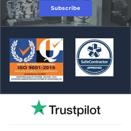
Subscribe