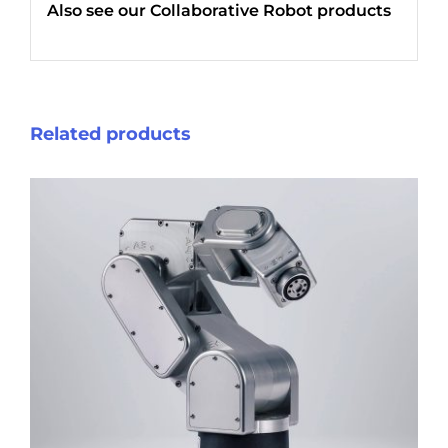
Also see our
Collaborative Robot products
Related products