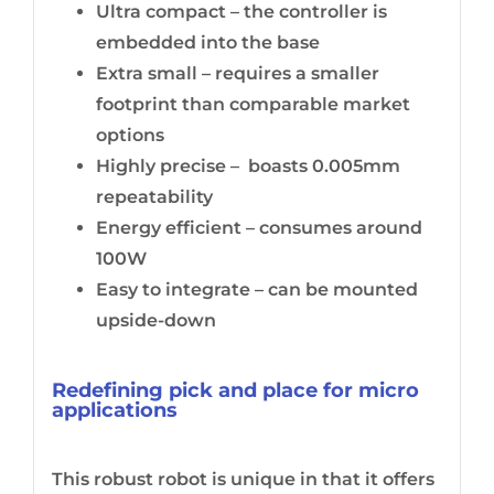
Ultra compact – the controller is
embedded into the base
Extra small – requires a smaller
footprint than comparable market
options
Highly precise – boasts 0.005mm
repeatability
Energy efficient – consumes around
100W
Easy to integrate – can be mounted
upside-down
Redefining pick and place for micro
applications
This robust robot is unique in that it offers