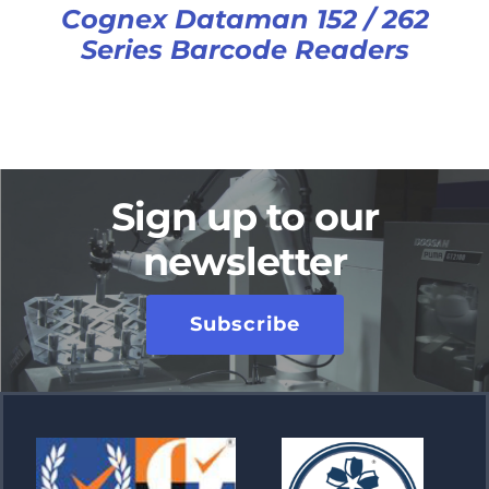
Cognex Dataman 152 / 262
Series Barcode Readers
Sign up to our
newsletter
Subscribe