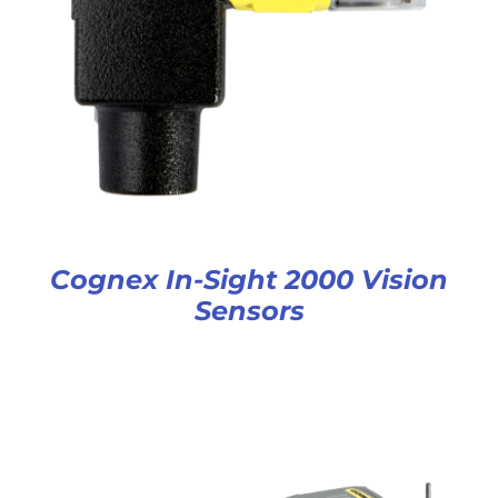
Cognex In-Sight 2000 Vision
Sensors