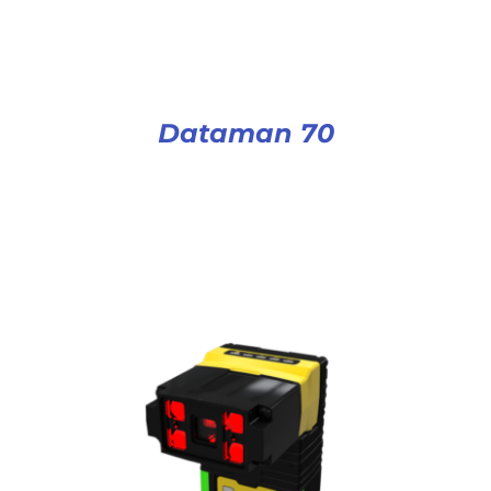
Dataman 70