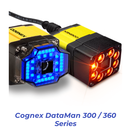
Cognex DataMan 300 / 360
Series