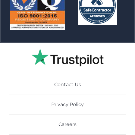
Contact Us
Privacy Policy
Careers