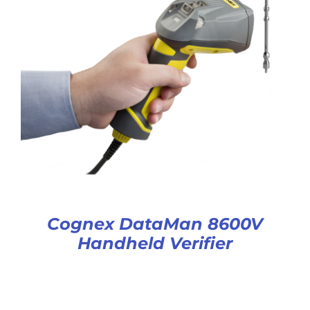
Cognex DataMan 8600V
Handheld Verifier