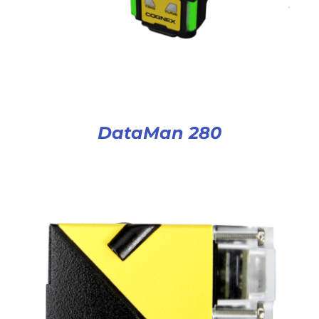
DataMan 280