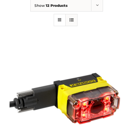
Show
12 Products