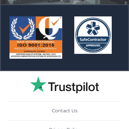
Contact Us