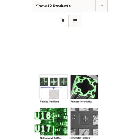
Show
12 Products