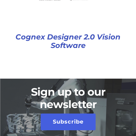
Cognex Designer 2.0 Vision
Software
Sign up to our
newsletter
Subscribe