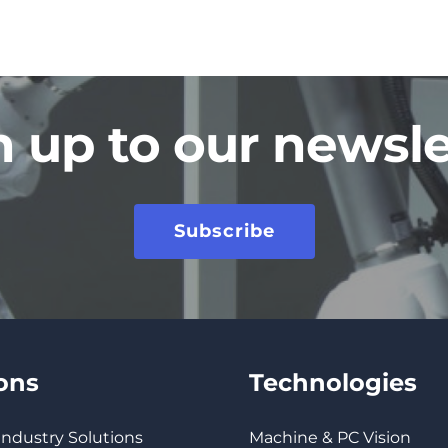
n up to our newsle
Subscribe
ions
Technologies
 Industry Solutions
Machine & PC Vision