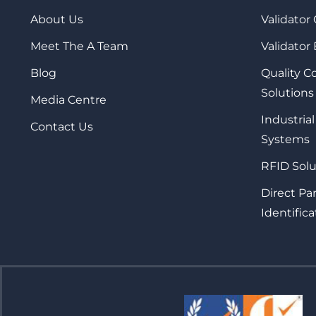
About Us
Validator
Meet The A Team
Validator
Blog
Quality 
Solutions
Media Centre
Industrial
Contact Us
Systems
RFID Solu
Direct Pa
Identifica