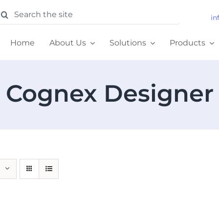
earch
in
or:
Home
About Us
Solutions
Products
Cognex Designer