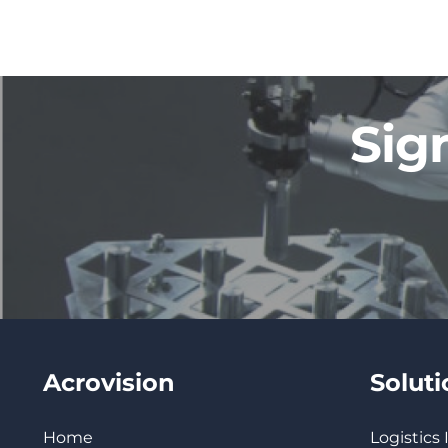
Sig
Acrovision
Solut
Home
Logistics