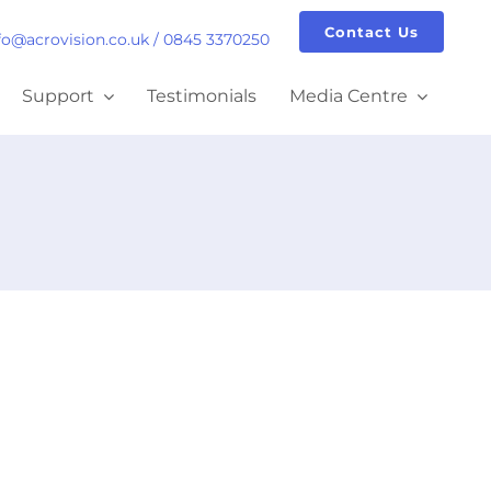
Contact Us
fo@acrovision.co.uk
/
0845 3370250
Support
Testimonials
Media Centre