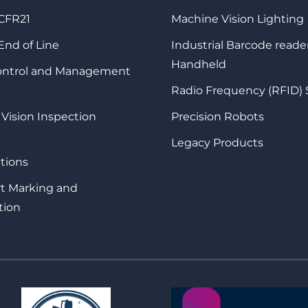
 CFR21
Machine Vision Lighting
 End of Line
Industrial Barcode reade
Handheld
Control and Management
Radio Frequency (RFID)
 Vision Inspection
Precision Robots
Legacy Products
tions
rt Marking and
tion