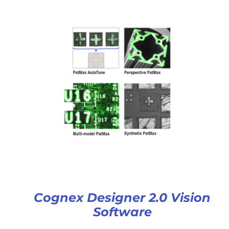
Cognex Designer 2.0 Vision
Software