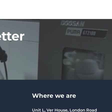
tter
Where we are
Unit L, Ver House, London Road