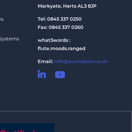
Markyate, Herts AL3 8JP
Tel: 0845 337 0250
rs
Fax: 0845 337 0260
 Systems
what3words :
flute.moods.ranged
Email:
info@acrovision.co.uk