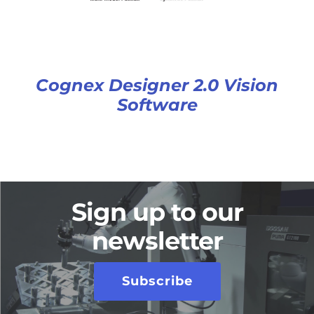
Cognex Designer 2.0 Vision
Software
Sign up to our
newsletter
Subscribe