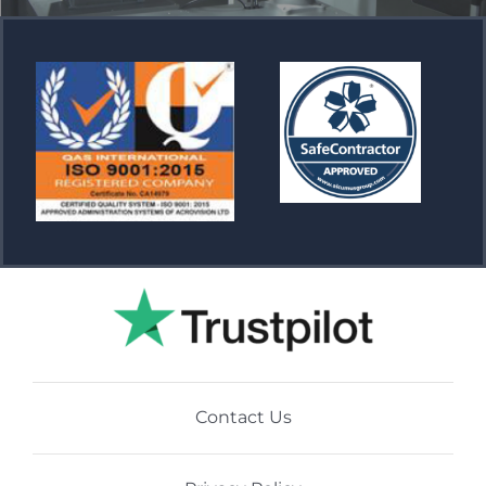
Contact Us