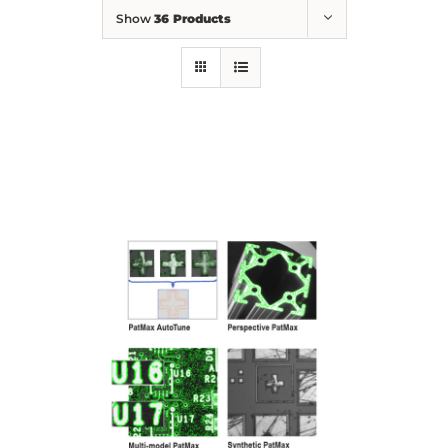
Show
36 Products