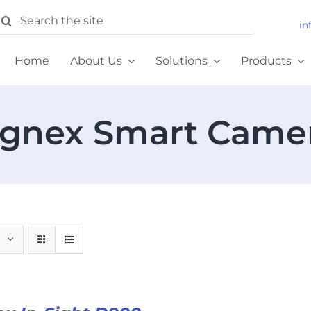
earch
in
or:
Home
About Us
Solutions
Products
gnex Smart Came