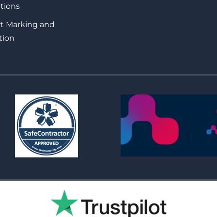
tions
rt Marking and
tion