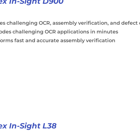
x In-Sight D900
es challenging OCR, assembly verification, and defect
odes challenging OCR applications in minutes
orms fast and accurate assembly verification
x In-Sight L38