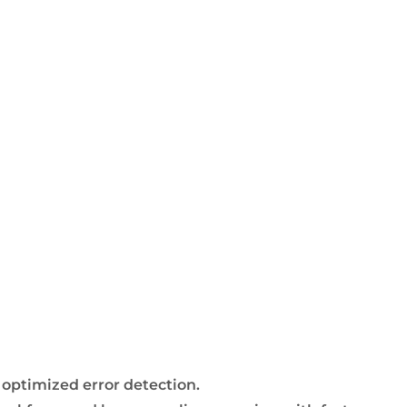
 optimized error detection.