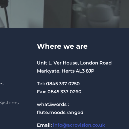
Where we are
Unit L, Ver House, London Road
Markyate, Herts AL3 8JP
Tel: 0845 337 0250
rs
Fax: 0845 337 0260
 Systems
what3words :
flute.moods.ranged
Email:
info@acrovision.co.uk