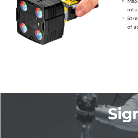
Maxi
intu
Stre
of a
Sig