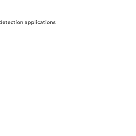
 detection applications