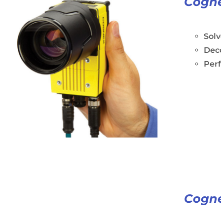
Cogne
Solv
Dec
Perf
Cogne