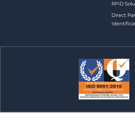
RFID Solu
Direct Pa
Identifica