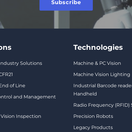
Subscribe
ions
Technologies
 Industry Solutions
Machine & PC Vision
 CFR21
Machine Vision Lighting
 End of Line
Industrial Barcode reade
Handheld
Control and Management
Radio Frequency (RFID)
 Vision Inspection
Precision Robots
Legacy Products