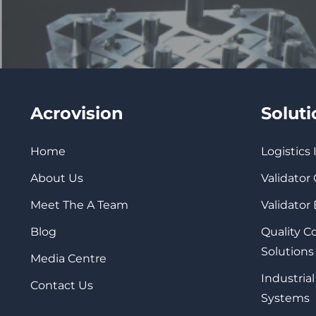
Acrovision
Solut
Home
Logistics
About Us
Validator
Meet The A Team
Validator
Blog
Quality 
Solutions
Media Centre
Industrial
Contact Us
Systems