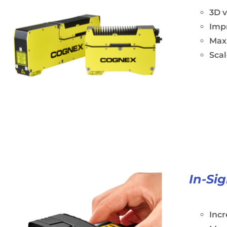
3D 
Impr
Maxi
Scal
In-Si
Incr