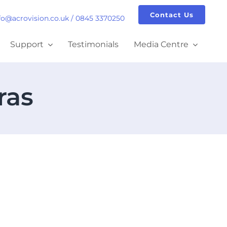
Contact Us
fo@acrovision.co.uk
/
0845 3370250
Support
Testimonials
Media Centre
ras