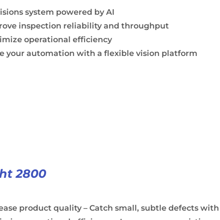
visions system powered by AI
ove inspection reliability and throughput
mize operational efficiency
e your automation with a flexible vision platform
ght 2800
ease product quality – Catch small, subtle defects with