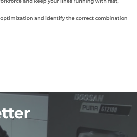
orkforce and keep your lines running with fast,
 optimization and identify the correct combination
tter