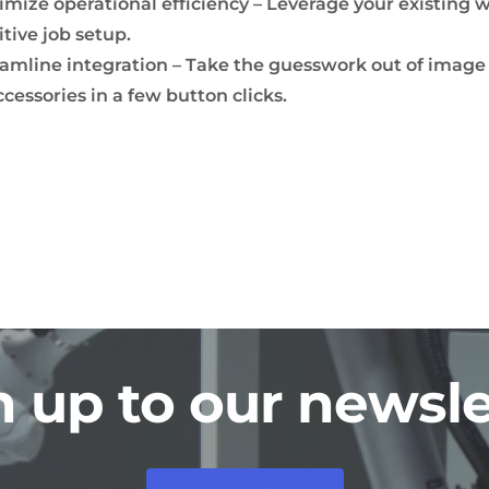
mize operational efficiency – Leverage your existing w
itive job setup.
amline integration – Take the guesswork out of image
ccessories in a few button clicks.
n up to our newsle