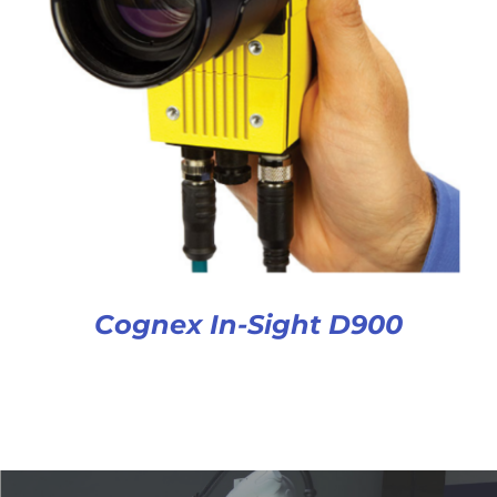
Cognex In-Sight D900