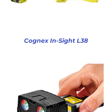
Cognex In-Sight L38