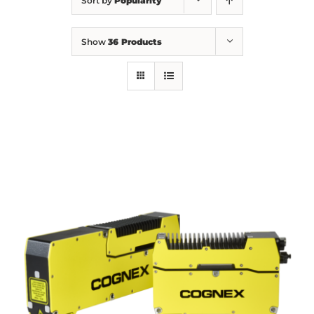
Sort by
Popularity
Show
36 Products