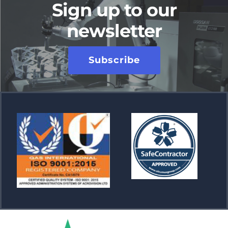
Sign up to our
newsletter
Subscribe