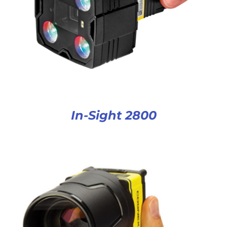
In-Sight 2800