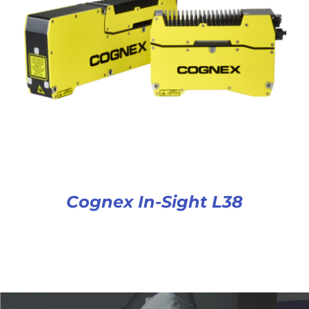
Cognex In-Sight L38