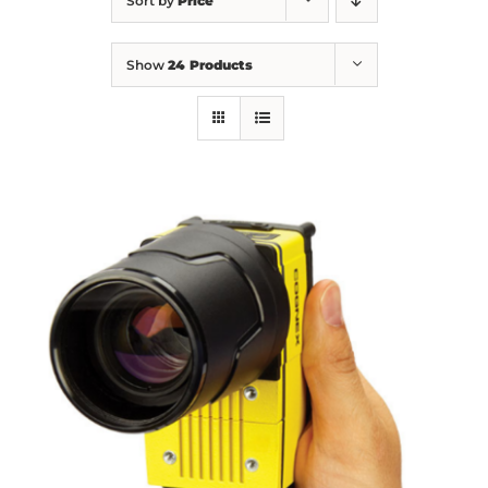
Sort by
Price
Show
24 Products