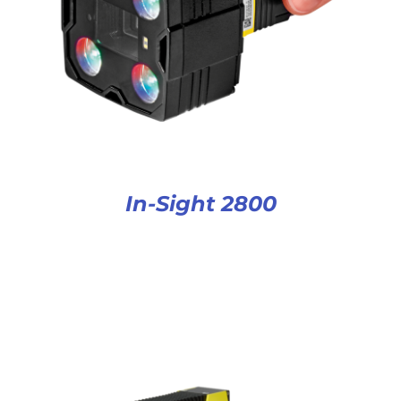
In-Sight 2800