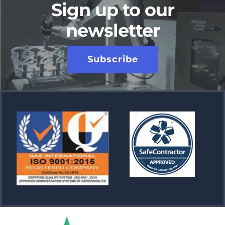
Sign up to our
newsletter
Subscribe