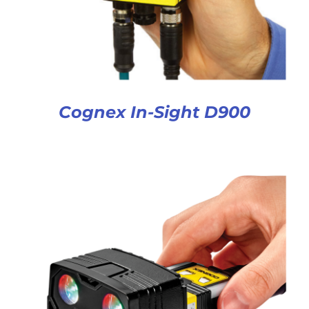
Cognex In-Sight D900