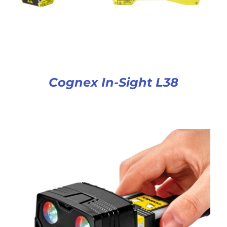
Cognex In-Sight L38