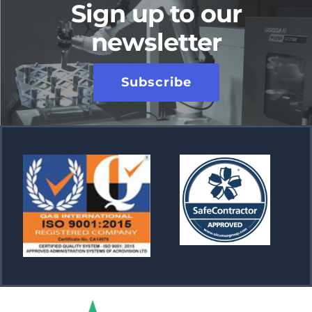
Sign up to our
newsletter
Subscribe