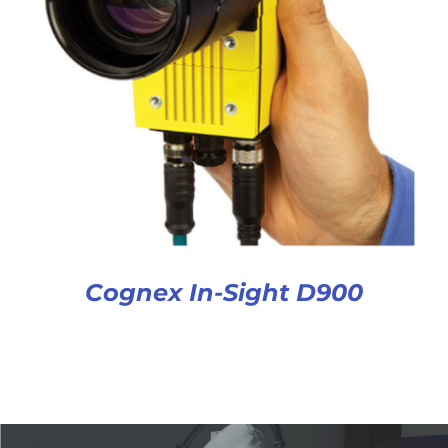
Cognex In-Sight D900