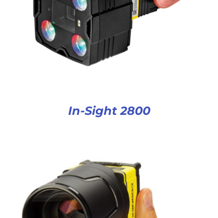
In-Sight 2800