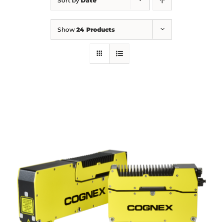
Sort by
Date
Show
24 Products