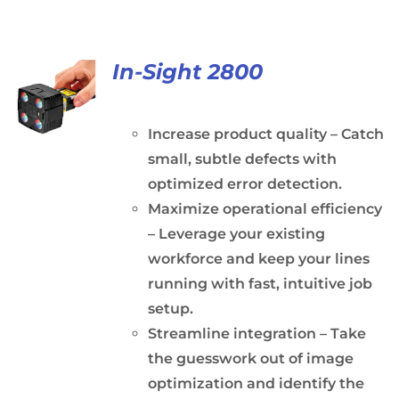
In-Sight 2800
Increase product quality – Catch
small, subtle defects with
optimized error detection.
Maximize operational efficiency
– Leverage your existing
workforce and keep your lines
running with fast, intuitive job
setup.
Streamline integration – Take
the guesswork out of image
optimization and identify the