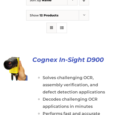
Sort by
Name
Show
12 Products
Cognex In-Sight D900
Solves challenging OCR,
assembly verification, and
defect detection applications
Decodes challenging OCR
applications in minutes
Performs fast and accurate