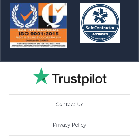
Contact Us
Privacy Policy