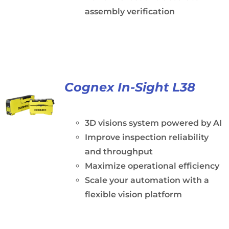
assembly verification
Cognex In-Sight L38
3D visions system powered by AI
Improve inspection reliability
and throughput
Maximize operational efficiency
Scale your automation with a
flexible vision platform