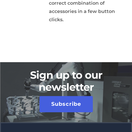
correct combination of
accessories in a few button
clicks.
Sign up to our
newsletter
Subscribe