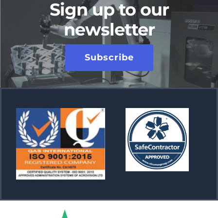
Sign up to our
newsletter
Subscribe