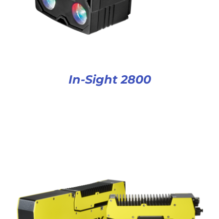
In-Sight 2800