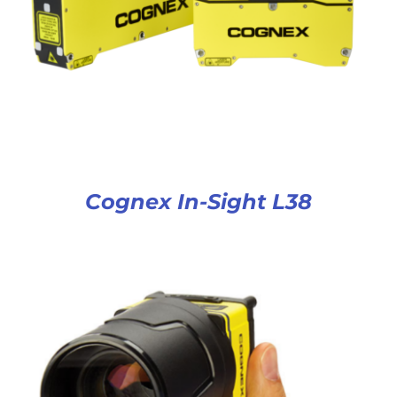
Cognex In-Sight L38