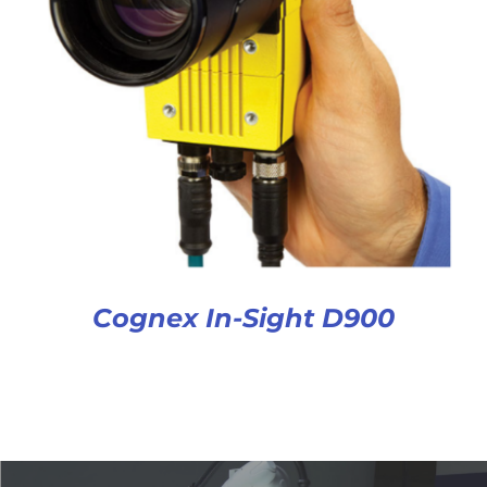
Cognex In-Sight D900