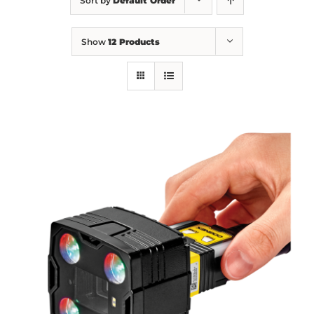
Sort by
Default Order
Show
12 Products