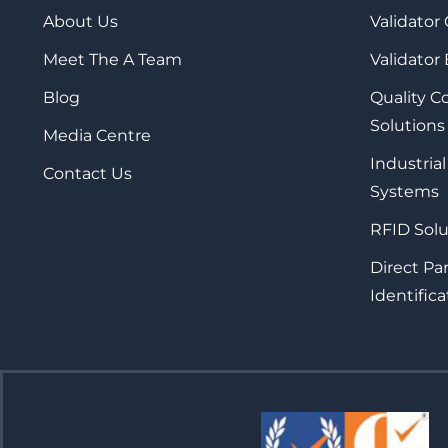
About Us
Validator
Meet The A Team
Validator
Blog
Quality 
Solutions
Media Centre
Industrial
Contact Us
Systems
RFID Solu
Direct Pa
Identifica