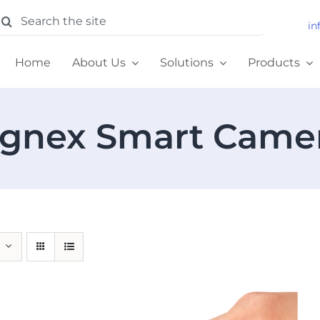
earch
in
or:
Home
About Us
Solutions
Products
gnex Smart Came