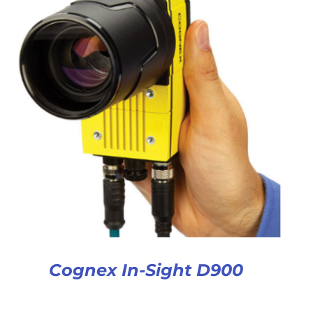
Cognex In-Sight D900