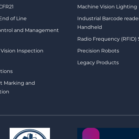
 CFR21
Machine Vision Lighting
 End of Line
Industrial Barcode reade
Handheld
Control and Management
Radio Frequency (RFID)
 Vision Inspection
Precision Robots
Legacy Products
tions
rt Marking and
tion