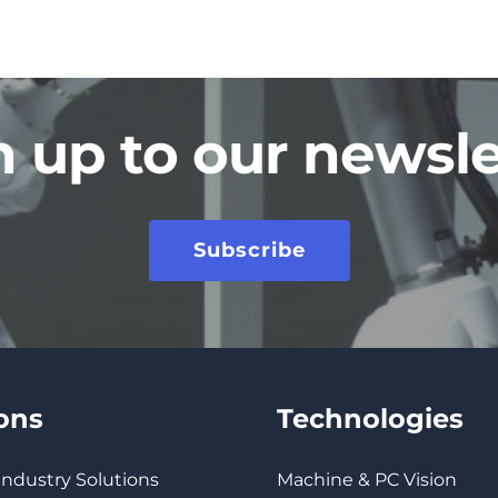
n up to our newsle
Subscribe
ions
Technologies
 Industry Solutions
Machine & PC Vision