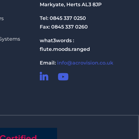
Markyate, Herts AL3 8JP
Tel: 0845 337 0250
rs
Fax: 0845 337 0260
 Systems
what3words :
flute.moods.ranged
Email:
info@acrovision.co.uk