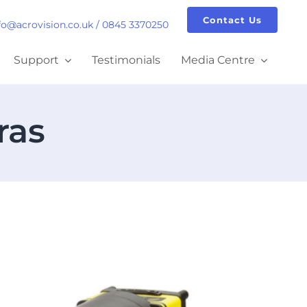
Contact Us
fo@acrovision.co.uk
/
0845 3370250
Support
Testimonials
Media Centre
ras