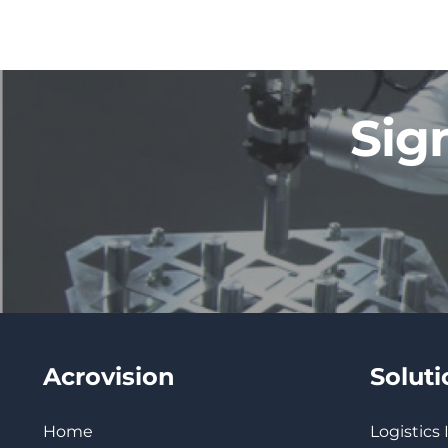
Sig
Acrovision
Solut
Home
Logistics