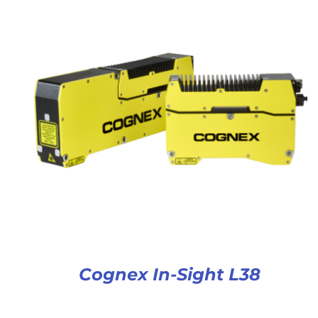
Cognex In-Sight L38