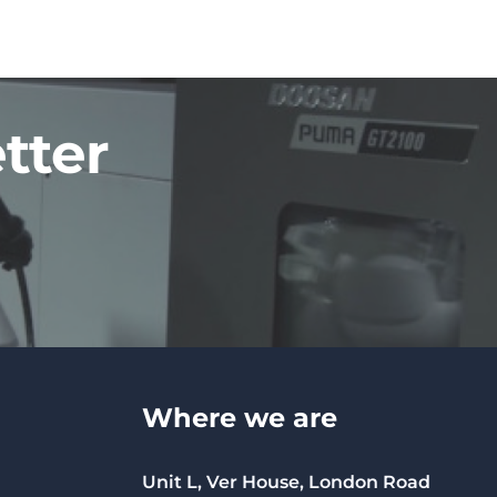
tter
Where we are
Unit L, Ver House, London Road