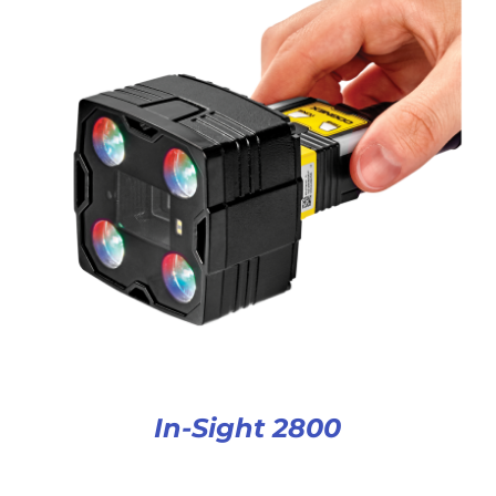
In-Sight 2800