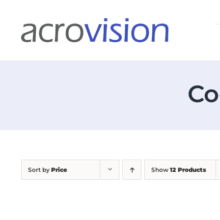
Skip
S
to
f
content
Co
Sort by
Price
Show
12 Products