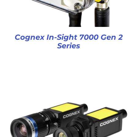
Cognex In-Sight 7000 Gen 2
Series