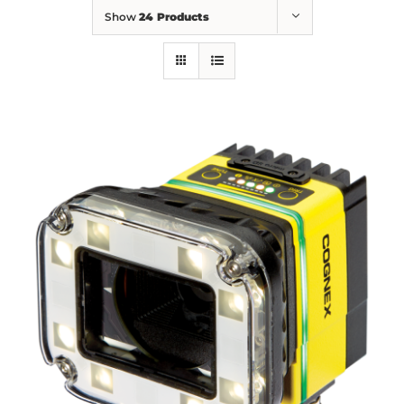
Show
24 Products