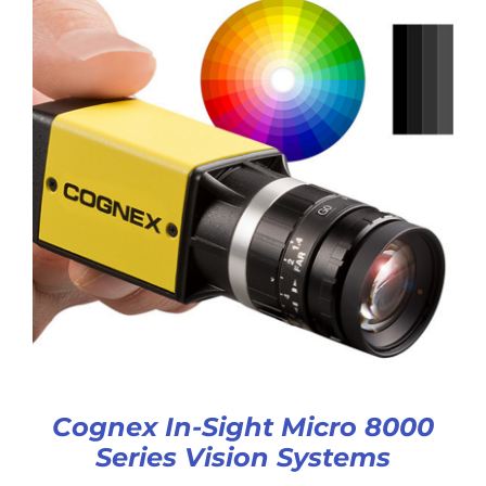
Cognex In-Sight Micro 8000
Series Vision Systems