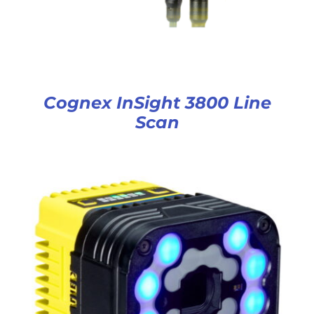
Cognex InSight 3800 Line
Scan