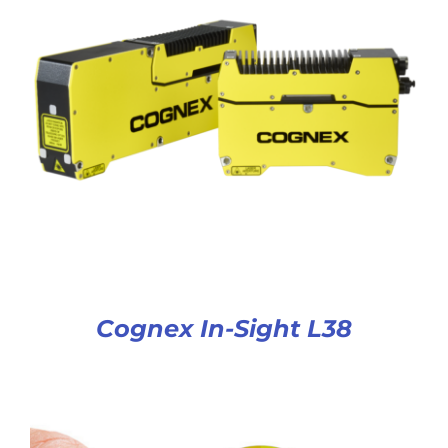
Cognex In-Sight L38