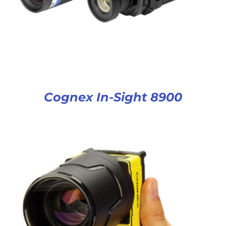
Cognex In-Sight 8900