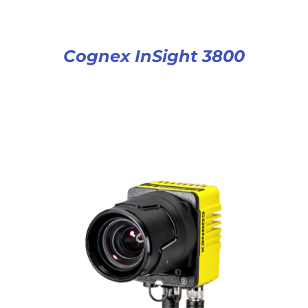
Cognex InSight 3800