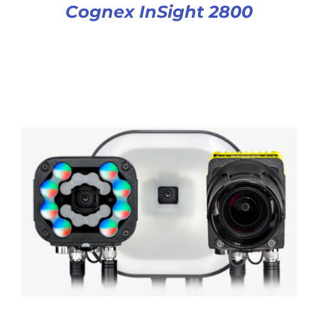
Cognex InSight 2800