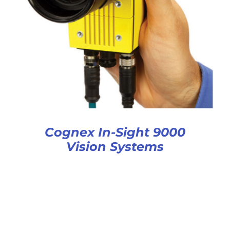
Cognex In-Sight 9000
Vision Systems