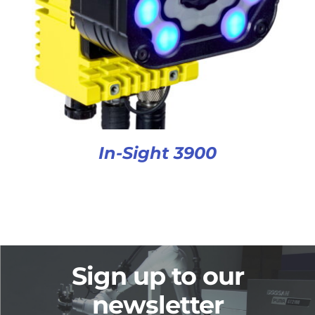
In-Sight 3900
Sign up to our
newsletter