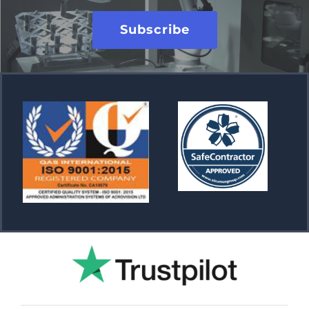
Subscribe