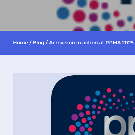
Home
Blog
Acrovision in action at PPMA 2025