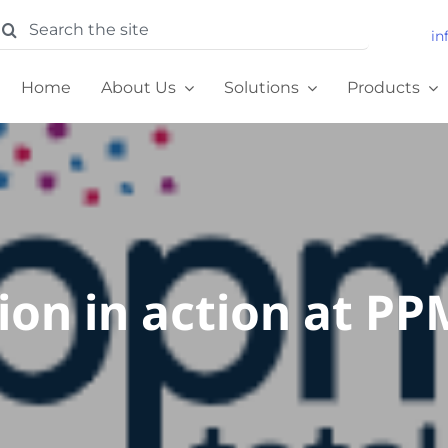
earch
in
or:
Home
About Us
Solutions
Products
ion in action at P