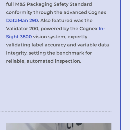
full M&S Packaging Safety Standard
conformity through the advanced Cognex
DataMan 290
. Also featured was the
Validator 200, powered by the Cognex
In-
Sight 3800
vision system, expertly
validating label accuracy and variable data
integrity, setting the benchmark for
reliable, automated inspection.