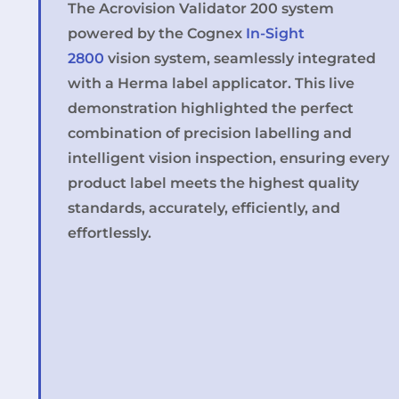
The Acrovision Validator 200 system
powered by the Cognex
In-Sight
2800
vision system, seamlessly integrated
with a Herma label applicator. This live
demonstration highlighted the perfect
combination of precision labelling and
intelligent vision inspection, ensuring every
product label meets the highest quality
standards, accurately, efficiently, and
effortlessly.