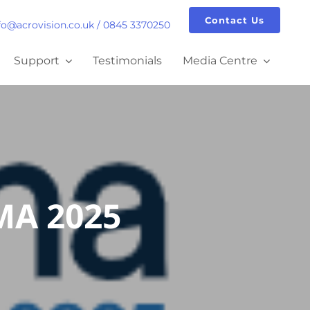
Contact Us
fo@acrovision.co.uk
/
0845 3370250
Support
Testimonials
Media Centre
PMA 2025