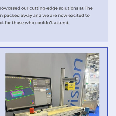
howcased our cutting-edge solutions at The
n packed away and we are now excited to
t for those who couldn’t attend.