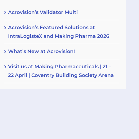
Acrovision’s Validator Multi
Acrovision’s Featured Solutions at
IntraLogisteX and Making Pharma 2026
What’s New at Acrovision!
Visit us at Making Pharmaceuticals | 21 –
22 April | Coventry Building Society Arena