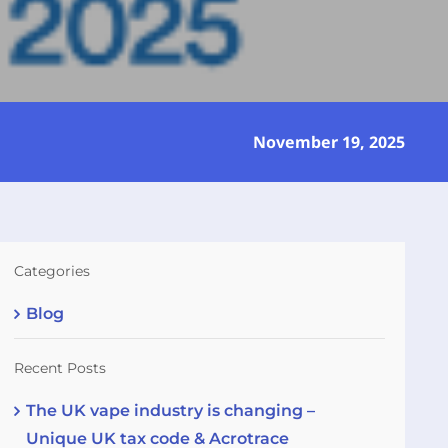
November 19, 2025
Categories
Blog
Recent Posts
The UK vape industry is changing –
Unique UK tax code & Acrotrace