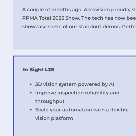
A couple of months ago, Acrovision proudly s
PPMA Total 2025 Show. The tech has now bee
showcase some of our standout demos. Perfec
In Sight L38
3D vision system powered by AI
Improve inspection reliability and
throughput
Scale your automation with a flexible
vision platform