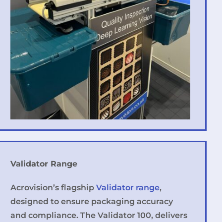
Validator Range
Acrovision’s flagship
Validator range
,
designed to ensure packaging accuracy
and compliance. The Validator 100, delivers