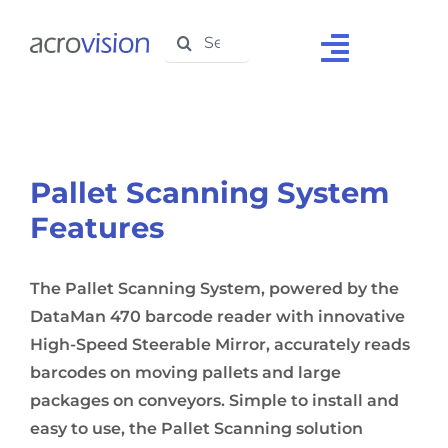
Skip
Search
to
Toggle
for:
content
Navigat
Home
About Us
Pallet Scanning System
Solutions
Features
Products
The Pallet Scanning System, powered by the
Support
DataMan 470 barcode reader with innovative
High-Speed Steerable Mirror, accurately reads
Testimonials
barcodes on moving pallets and large
packages on conveyors. Simple to install and
Media Centre
easy to use, the Pallet Scanning solution