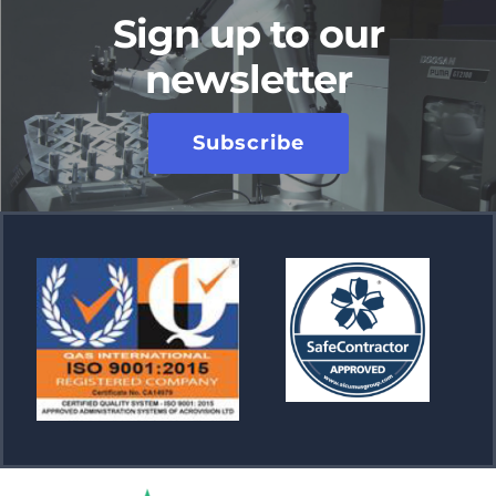
Sign up to our
newsletter
Subscribe