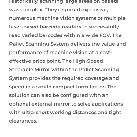
Historically, scanning large areas on pallets
was complex. They required expensive,
numerous machine vision systems or multiple
laser-based barcode readers to successfully
read varied barcodes within a wide FOV. The
Pallet Scanning System delivers the value and
performance of machine vision at a cost-
effective price point. The High-Speed
Steerable Mirror within the Pallet Scanning
System provides the required coverage and
speed in a single compact form factor. The
solution can also be configured with an
optional external mirror to solve applications
with ultra-short working distances and tight
clearances.