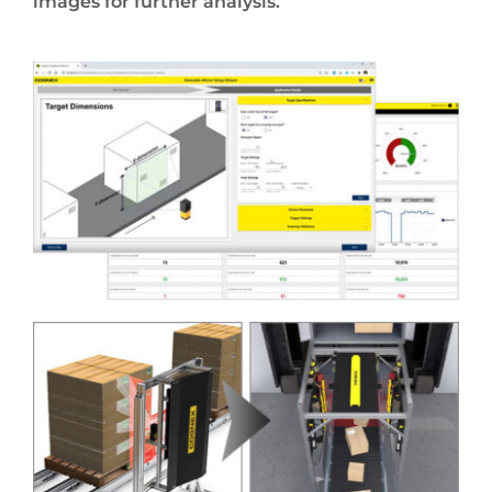
images for further analysis.