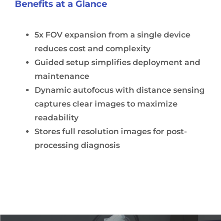
Benefits at a Glance
5x FOV expansion from a single device
reduces cost and complexity
Guided setup simplifies deployment and
maintenance
Dynamic autofocus with distance sensing
captures clear images to maximize
readability
Stores full resolution images for post-
processing diagnosis