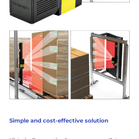
Simple and cost-effective solution