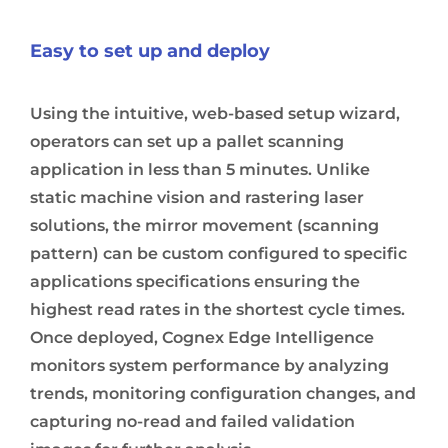
Easy to set up and deploy
Using the intuitive, web-based setup wizard,
operators can set up a pallet scanning
application in less than 5 minutes. Unlike
static machine vision and rastering laser
solutions, the mirror movement (scanning
pattern) can be custom configured to specific
applications specifications ensuring the
highest read rates in the shortest cycle times.
Once deployed, Cognex Edge Intelligence
monitors system performance by analyzing
trends, monitoring configuration changes, and
capturing no-read and failed validation