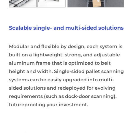
Scalable single- and multi-sided solutions
Modular and flexible by design, each system is
built on a lightweight, strong, and adjustable
aluminum frame that is optimized to belt
height and width. Single-sided pallet scanning
systems can be easily upgraded into multi-
sided solutions and redeployed for evolving
requirements (such as dock-door scanning),
futureproofing your investment.