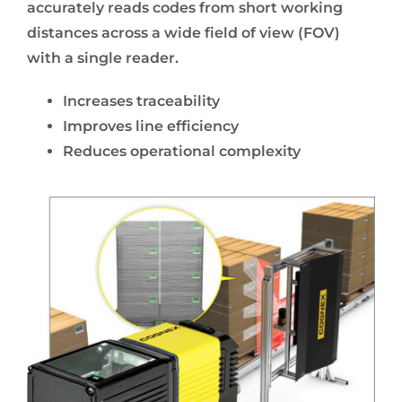
accurately reads codes from short working
distances across a wide field of view (FOV)
with a single reader.
Increases traceability
Improves line efficiency
Reduces operational complexity