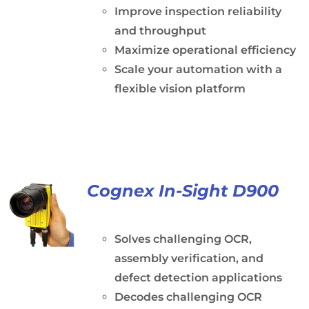
Improve inspection reliability
and throughput
Maximize operational efficiency
Scale your automation with a
flexible vision platform
Cognex In-Sight D900
Solves challenging OCR,
assembly verification, and
defect detection applications
Decodes challenging OCR