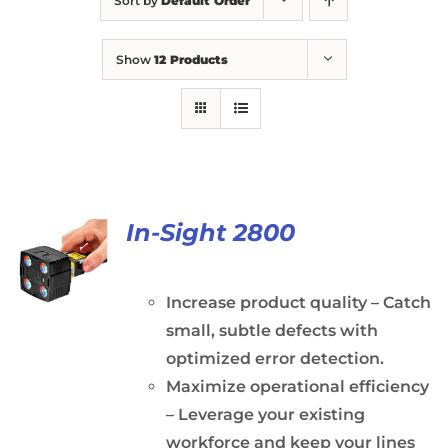
Sort by
Default Order
Show
12 Products
In-Sight 2800
Increase product quality – Catch
small, subtle defects with
optimized error detection.
Maximize operational efficiency
– Leverage your existing
workforce and keep your lines