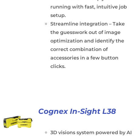
running with fast, intuitive job
setup.
Streamline integration – Take
the guesswork out of image
optimization and identify the
correct combination of
accessories in a few button
clicks.
Cognex In-Sight L38
3D visions system powered by AI