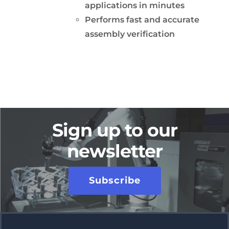
applications in minutes
Performs fast and accurate
assembly verification
Sign up to our
newsletter
Subscribe