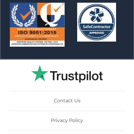
Contact Us
Privacy Policy