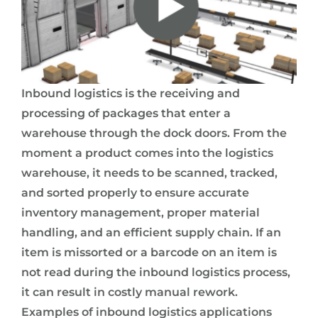
Inbound logistics is the receiving and
processing of packages that enter a
warehouse through the dock doors. From the
moment a product comes into the logistics
warehouse, it needs to be scanned, tracked,
and sorted properly to ensure accurate
inventory management, proper material
handling, and an efficient supply chain. If an
item is missorted or a barcode on an item is
not read during the inbound logistics process,
it can result in costly manual rework.
Examples of inbound logistics applications