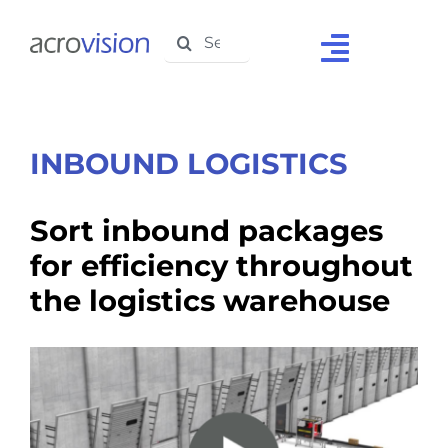
Skip
Search
to
Toggle
for:
content
Navigat
Home
About Us
INBOUND LOGISTICS
Solutions
Sort inbound packages
Products
for efficiency throughout
the logistics warehouse
Support
Testimonials
Media Centre