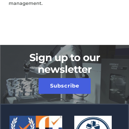
management.
Sign up to our
newsletter
Subscribe