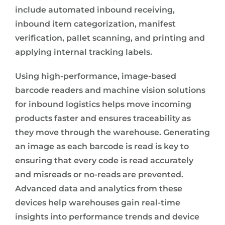
include automated inbound receiving,
inbound item categorization, manifest
verification, pallet scanning, and printing and
applying internal tracking labels.
Using high-performance, image-based
barcode readers and machine vision solutions
for inbound logistics helps move incoming
products faster and ensures traceability as
they move through the warehouse. Generating
an image as each barcode is read is key to
ensuring that every code is read accurately
and misreads or no-reads are prevented.
Advanced data and analytics from these
devices help warehouses gain real-time
insights into performance trends and device