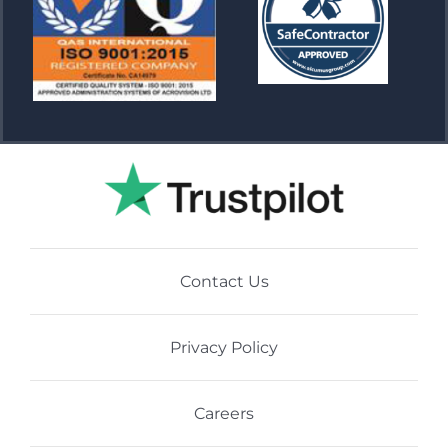
Contact Us
Privacy Policy
Careers