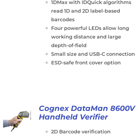
1DMax with IDQuick algorithms
read 1D and 2D label-based
barcodes
Four powerful LEDs allow long
working distance and large
depth-of-field
Small size and USB-C connection
ESD-safe front cover option
Cognex DataMan 8600V
Handheld Verifier
2D Barcode verification