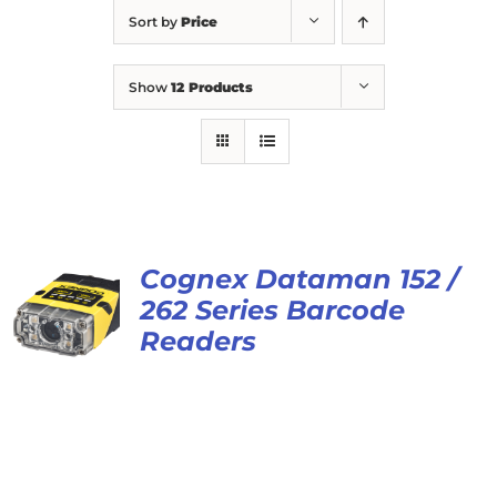
Sort by
Price
Show
12 Products
Cognex Dataman 152 /
262 Series Barcode
Readers