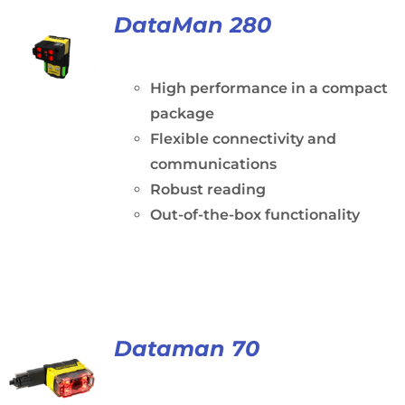
DataMan 280
High performance in a compact
package
Flexible connectivity and
communications
Robust reading
Out-of-the-box functionality
Dataman 70