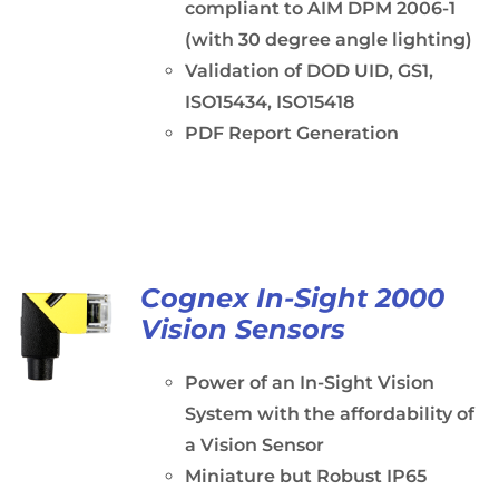
compliant to AIM DPM 2006-1
(with 30 degree angle lighting)
Validation of DOD UID, GS1,
ISO15434, ISO15418
PDF Report Generation
Cognex In-Sight 2000
Vision Sensors
Power of an In-Sight Vision
System with the affordability of
a Vision Sensor
Miniature but Robust IP65