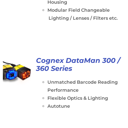
Housing
Modular Field Changeable
Lighting / Lenses / Filters etc.
Cognex DataMan 300 /
360 Series
Unmatched Barcode Reading
Performance
Flexible Optics & Lighting
Autotune