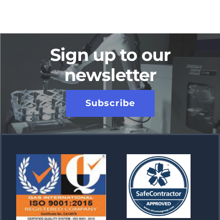
Sign up to our
newsletter
Subscribe