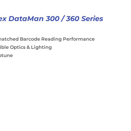
x DataMan 300 / 360 Series
atched Barcode Reading Performance
ible Optics & Lighting
otune