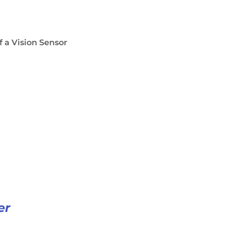
f a Vision Sensor
er