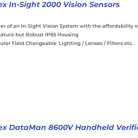
x In-Sight 2000 Vision Sensors
r of an In-Sight Vision System with the affordability o
iature but Robust IP65 Housing
lar Field Changeable Lighting / Lenses / Filters etc.
x DataMan 8600V Handheld Verifi