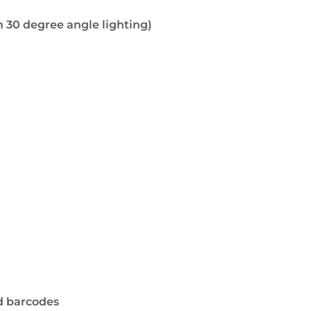
 30 degree angle lighting)
d barcodes