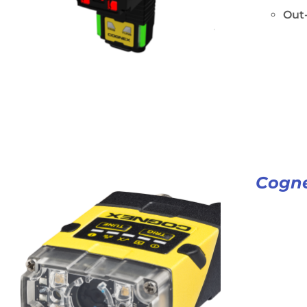
Out-
Cogne