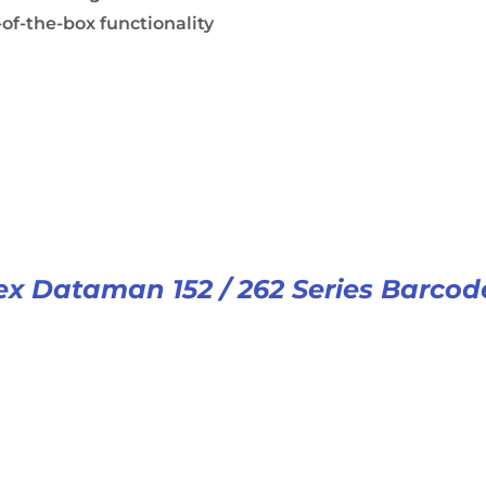
of-the-box functionality
x Dataman 152 / 262 Series Barcod