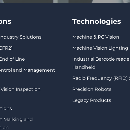
ions
Technologies
 Industry Solutions
Machine & PC Vision
 CFR21
Machine Vision Lighting
 End of Line
Industrial Barcode reade
Handheld
Control and Management
Radio Frequency (RFID)
 Vision Inspection
Precision Robots
Legacy Products
tions
rt Marking and
tion