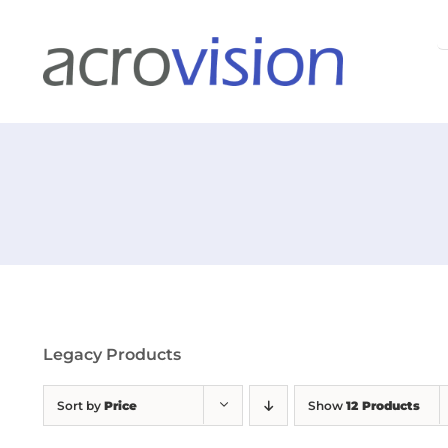
Skip
S
to
f
content
Legacy Products
Sort by
Price
Show
12 Products