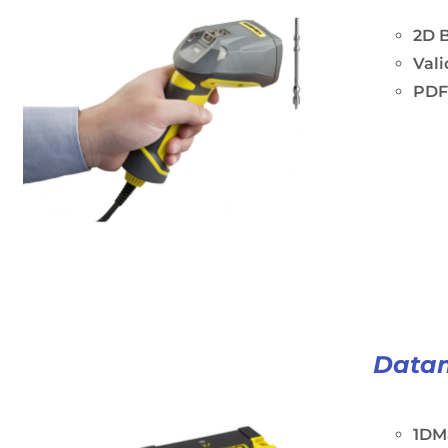
2D B
Vali
PDF
Data
1DM