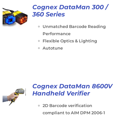
Cognex DataMan 300 /
360 Series
Unmatched Barcode Reading
Performance
Flexible Optics & Lighting
Autotune
Cognex DataMan 8600V
Handheld Verifier
2D Barcode verification
compliant to AIM DPM 2006-1