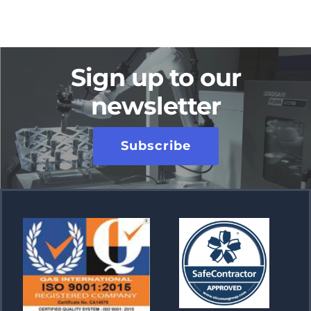
Sign up to our
newsletter
Subscribe