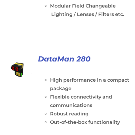
Modular Field Changeable
Lighting / Lenses / Filters etc.
DataMan 280
High performance in a compact
package
Flexible connectivity and
communications
Robust reading
Out-of-the-box functionality