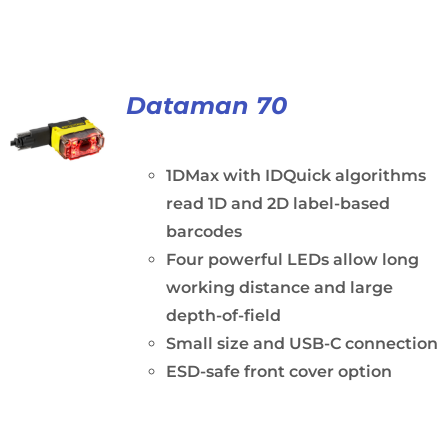
Dataman 70
1DMax with IDQuick algorithms
read 1D and 2D label-based
barcodes
Four powerful LEDs allow long
working distance and large
depth-of-field
Small size and USB-C connection
ESD-safe front cover option