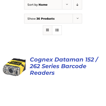
Sort by
Name
Show
36 Products
Cognex Dataman 152 /
262 Series Barcode
Readers