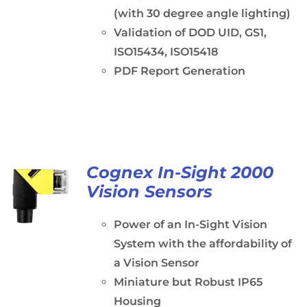
(with 30 degree angle lighting)
Validation of DOD UID, GS1,
ISO15434, ISO15418
PDF Report Generation
Cognex In-Sight 2000
Vision Sensors
Power of an In-Sight Vision
System with the affordability of
a Vision Sensor
Miniature but Robust IP65
Housing