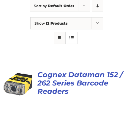
Sort by
Default Order
Show
12 Products
Cognex Dataman 152 /
262 Series Barcode
Readers