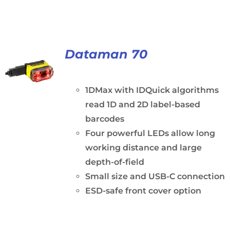
Dataman 70
1DMax with IDQuick algorithms
read 1D and 2D label-based
barcodes
Four powerful LEDs allow long
working distance and large
depth-of-field
Small size and USB-C connection
ESD-safe front cover option