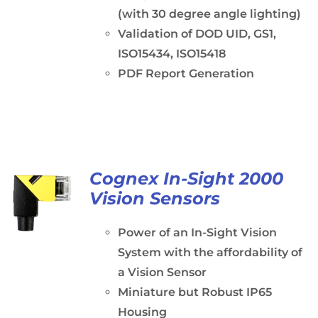
(with 30 degree angle lighting)
Validation of DOD UID, GS1,
ISO15434, ISO15418
PDF Report Generation
Cognex In-Sight 2000
Vision Sensors
Power of an In-Sight Vision
System with the affordability of
a Vision Sensor
Miniature but Robust IP65
Housing