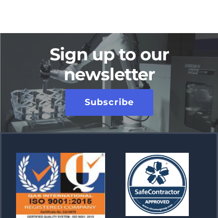
Sign up to our
newsletter
Subscribe