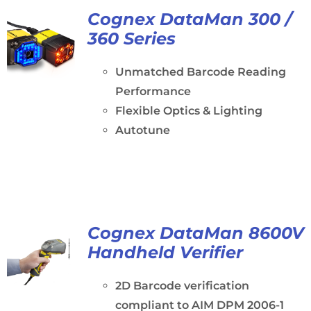
Cognex DataMan 300 /
360 Series
Unmatched Barcode Reading
Performance
Flexible Optics & Lighting
Autotune
Cognex DataMan 8600V
Handheld Verifier
2D Barcode verification
compliant to AIM DPM 2006-1