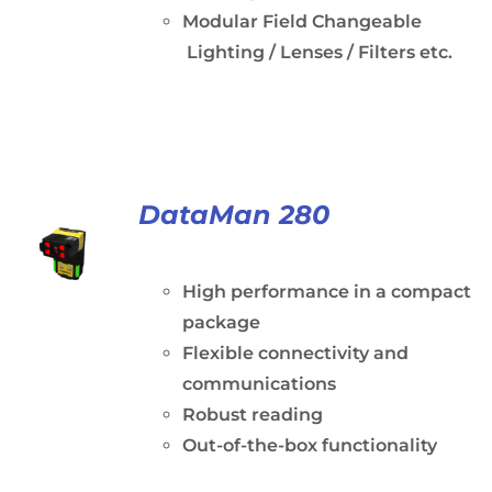
Modular Field Changeable
Lighting / Lenses / Filters etc.
DataMan 280
High performance in a compact
package
Flexible connectivity and
communications
Robust reading
Out-of-the-box functionality