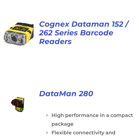
Cognex Dataman 152 /
262 Series Barcode
Readers
DataMan 280
High performance in a compact
package
Flexible connectivity and