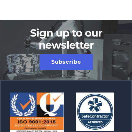
Sign up to our
newsletter
Subscribe