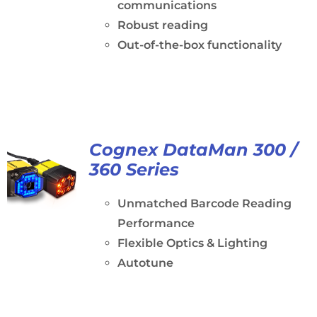
communications
Robust reading
Out-of-the-box functionality
Cognex DataMan 300 /
360 Series
Unmatched Barcode Reading
Performance
Flexible Optics & Lighting
Autotune