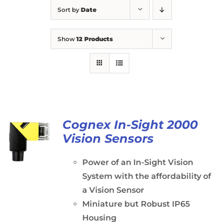
Sort by
Date
Show
12 Products
Cognex In-Sight 2000
Vision Sensors
Power of an In-Sight Vision
System with the affordability of
a Vision Sensor
Miniature but Robust IP65
Housing