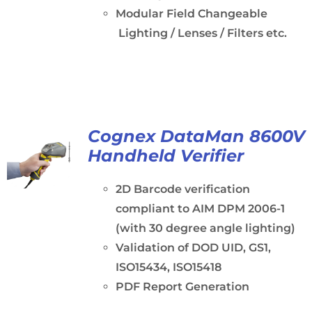
Modular Field Changeable
Lighting / Lenses / Filters etc.
Cognex DataMan 8600V
Handheld Verifier
2D Barcode verification
compliant to AIM DPM 2006-1
(with 30 degree angle lighting)
Validation of DOD UID, GS1,
ISO15434, ISO15418
PDF Report Generation