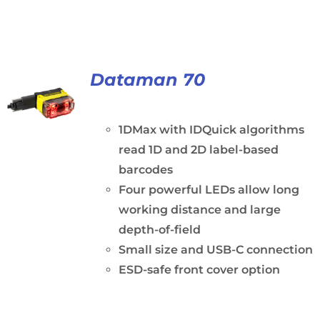
Dataman 70
1DMax with IDQuick algorithms
read 1D and 2D label-based
barcodes
Four powerful LEDs allow long
working distance and large
depth-of-field
Small size and USB-C connection
ESD-safe front cover option