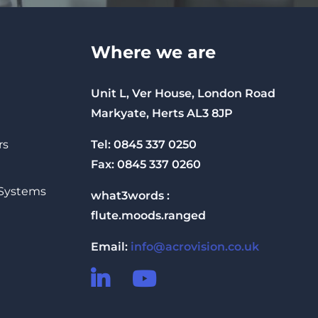
Where we are
Unit L, Ver House, London Road
Markyate, Herts AL3 8JP
Tel: 0845 337 0250
rs
Fax: 0845 337 0260
 Systems
what3words :
flute.moods.ranged
Email:
info@acrovision.co.uk