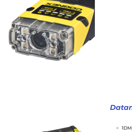
Data
1DM