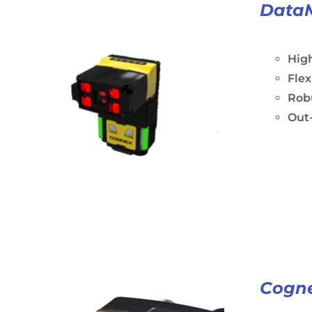
Data
Hig
Fle
Rob
Out-
Cogne