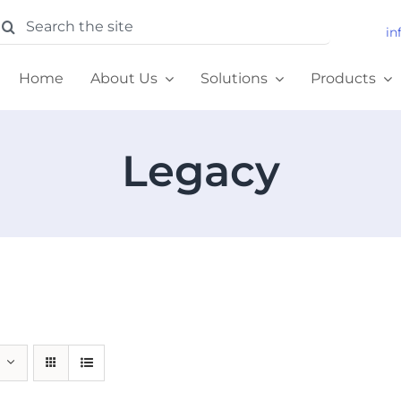
earch
in
or:
Home
About Us
Solutions
Products
Legacy