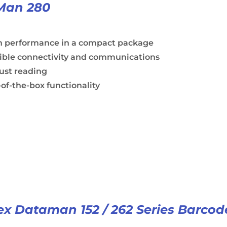
Man 280
h performance in a compact package
xible connectivity and communications
ust reading
of-the-box functionality
x Dataman 152 / 262 Series Barcod