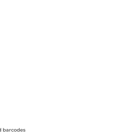
d barcodes