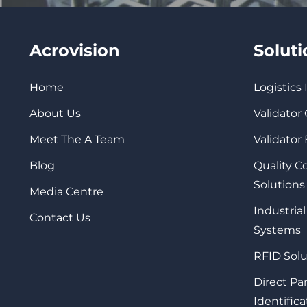
Acrovision
Solut
Home
Logistics
About Us
Validator
Meet The A Team
Validator
Blog
Quality 
Solutions
Media Centre
Industrial
Contact Us
Systems
RFID Solu
Direct Pa
Identifica