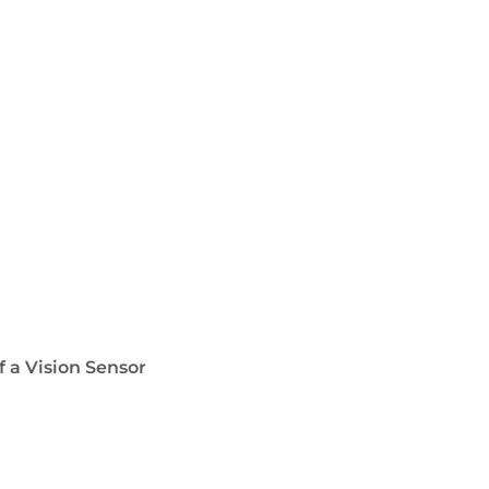
f a Vision Sensor