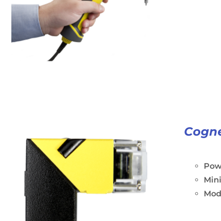
Cogne
Powe
Min
Modu