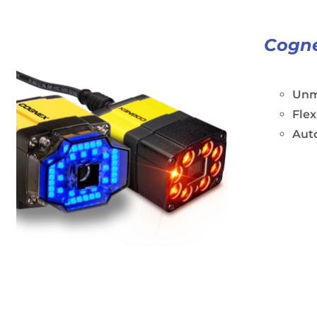
Cogne
Unm
Flex
Aut