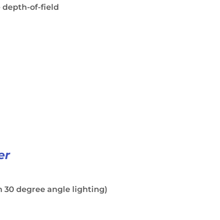
 depth-of-field
er
 30 degree angle lighting)