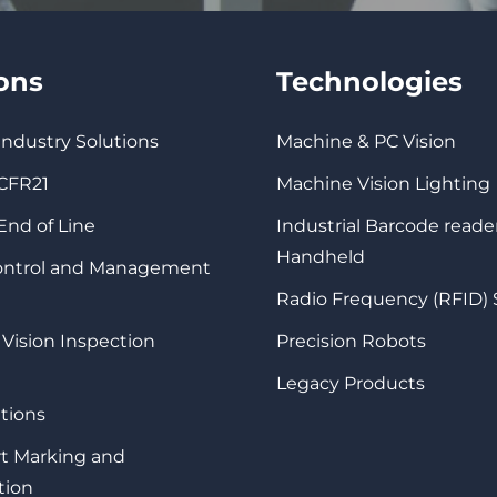
ions
Technologies
 Industry Solutions
Machine & PC Vision
 CFR21
Machine Vision Lighting
 End of Line
Industrial Barcode reade
Handheld
Control and Management
Radio Frequency (RFID)
 Vision Inspection
Precision Robots
Legacy Products
tions
rt Marking and
tion