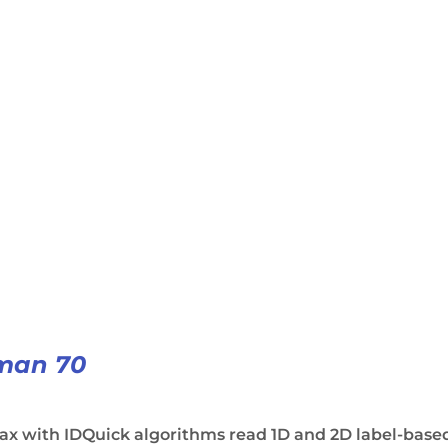
man 70
ax with IDQuick algorithms read 1D and 2D label-base