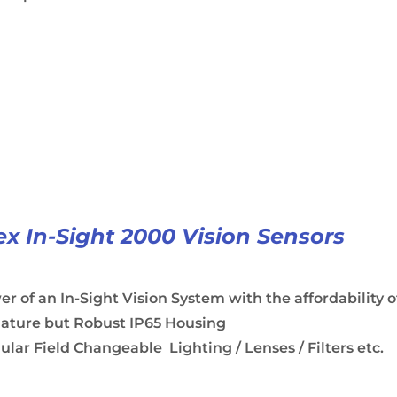
x In-Sight 2000 Vision Sensors
r of an In-Sight Vision System with the affordability o
iature but Robust IP65 Housing
lar Field Changeable Lighting / Lenses / Filters etc.