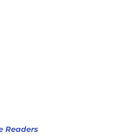
e Readers