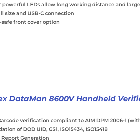
 powerful LEDs allow long working distance and large
ll size and USB-C connection
safe front cover option
x DataMan 8600V Handheld Verifi
arcode verification compliant to AIM DPM 2006-1 (with
dation of DOD UID, GS1, ISO15434, ISO15418
 Report Generation