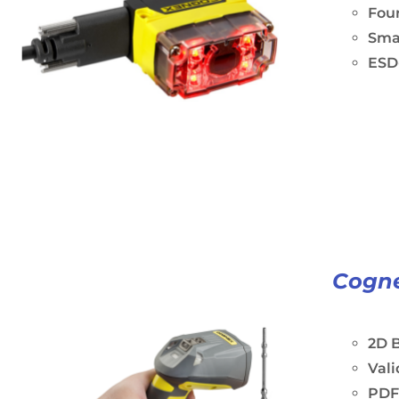
Four
Sma
ESD-
Cogne
2D B
Vali
PDF