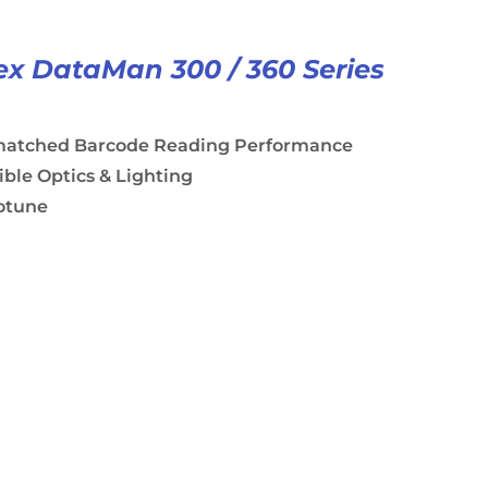
x DataMan 300 / 360 Series
atched Barcode Reading Performance
ible Optics & Lighting
otune