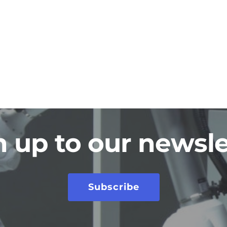
n up to our newsle
Subscribe