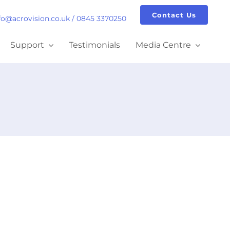
Contact Us
fo@acrovision.co.uk
/
0845 3370250
Support
Testimonials
Media Centre