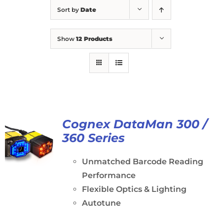
Sort by
Date
Show
12 Products
Cognex DataMan 300 /
360 Series
Unmatched Barcode Reading
Performance
Flexible Optics & Lighting
Autotune