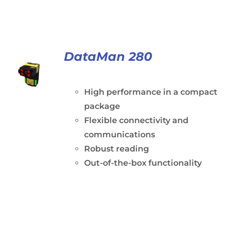
DataMan 280
High performance in a compact
package
Flexible connectivity and
communications
Robust reading
Out-of-the-box functionality