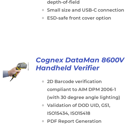
depth-of-field
Small size and USB-C connection
ESD-safe front cover option
Cognex DataMan 8600V
Handheld Verifier
2D Barcode verification
compliant to AIM DPM 2006-1
(with 30 degree angle lighting)
Validation of DOD UID, GS1,
ISO15434, ISO15418
PDF Report Generation