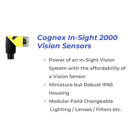
Cognex In-Sight 2000
Vision Sensors
Power of an In-Sight Vision
System with the affordability of
a Vision Sensor
Miniature but Robust IP65
Housing
Modular Field Changeable
Lighting / Lenses / Filters etc.