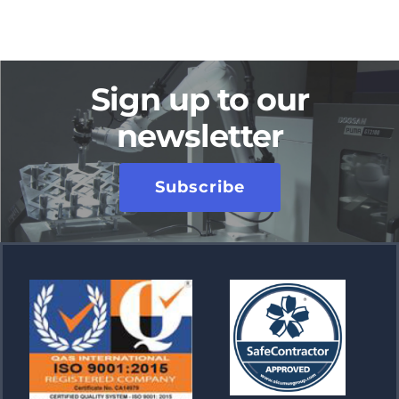
Sign up to our
newsletter
Subscribe