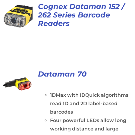
Cognex Dataman 152 /
262 Series Barcode
Readers
Dataman 70
1DMax with IDQuick algorithms
read 1D and 2D label-based
barcodes
Four powerful LEDs allow long
working distance and large