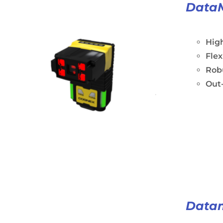
Data
Hig
Fle
Rob
Out-
Data