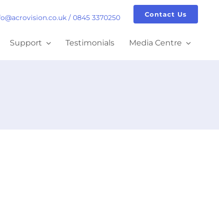
Contact Us
fo@acrovision.co.uk
/
0845 3370250
Support
Testimonials
Media Centre