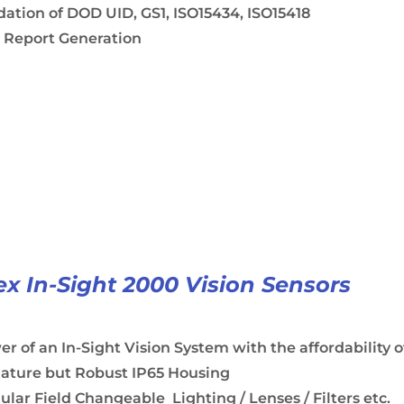
dation of DOD UID, GS1, ISO15434, ISO15418
 Report Generation
x In-Sight 2000 Vision Sensors
r of an In-Sight Vision System with the affordability o
iature but Robust IP65 Housing
lar Field Changeable Lighting / Lenses / Filters etc.