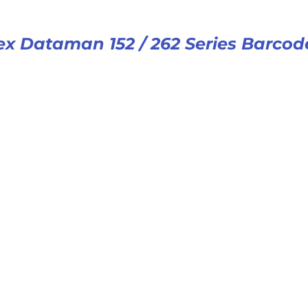
x Dataman 152 / 262 Series Barcod