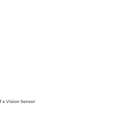
f a Vision Sensor