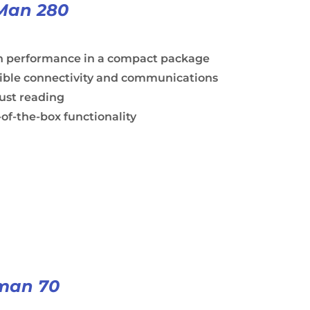
Man 280
h performance in a compact package
xible connectivity and communications
ust reading
of-the-box functionality
man 70