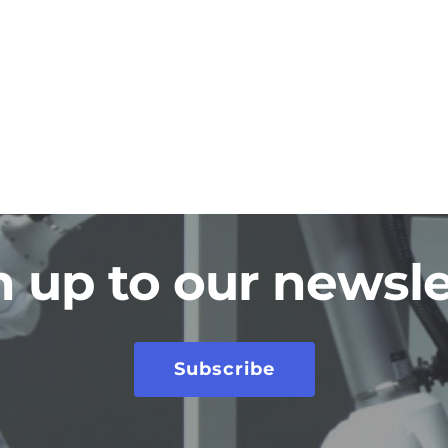
n up to our newsle
Subscribe