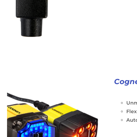
Cogne
Unm
Flex
Aut