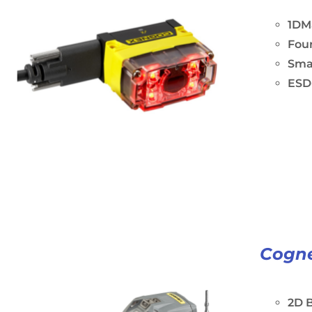
1DM
Four
Sma
ESD-
Cogne
2D B