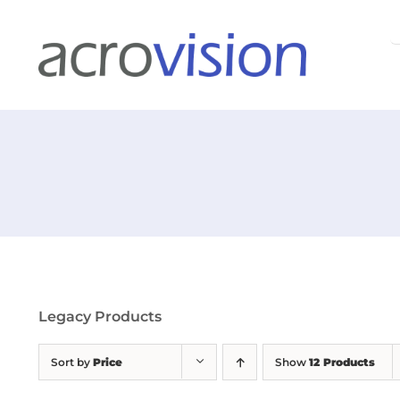
Skip
S
to
f
content
Legacy Products
Sort by
Price
Show
12 Products