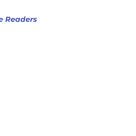
e Readers