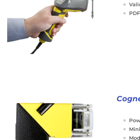
Vali
PDF
Cogne
Powe
Min
Modu