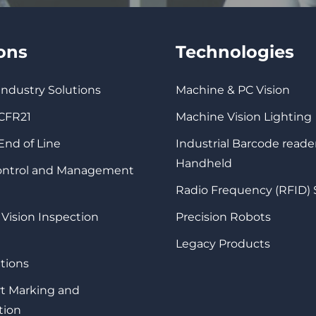
ions
Technologies
 Industry Solutions
Machine & PC Vision
 CFR21
Machine Vision Lighting
 End of Line
Industrial Barcode reade
Handheld
Control and Management
Radio Frequency (RFID)
 Vision Inspection
Precision Robots
Legacy Products
tions
rt Marking and
tion