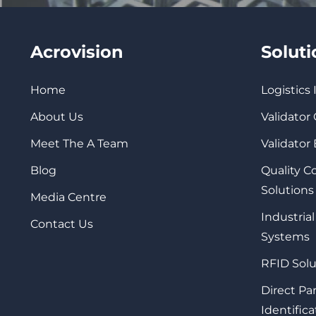
Acrovision
Solut
Home
Logistics
About Us
Validator
Meet The A Team
Validator
Blog
Quality 
Solutions
Media Centre
Industrial
Contact Us
Systems
RFID Solu
Direct Pa
Identifica