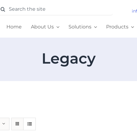
earch
in
or:
Home
About Us
Solutions
Products
Legacy