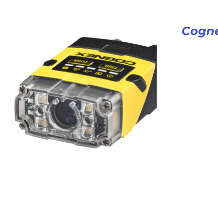
Cogne