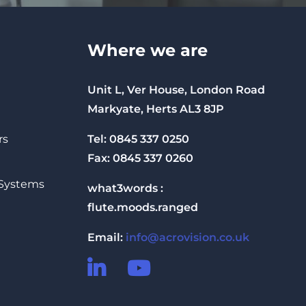
Where we are
Unit L, Ver House, London Road
Markyate, Herts AL3 8JP
Tel: 0845 337 0250
rs
Fax: 0845 337 0260
 Systems
what3words :
flute.moods.ranged
Email:
info@acrovision.co.uk