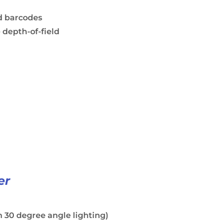
d barcodes
 depth-of-field
er
 30 degree angle lighting)