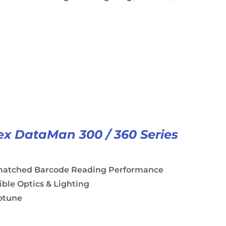
x DataMan 300 / 360 Series
atched Barcode Reading Performance
ible Optics & Lighting
otune