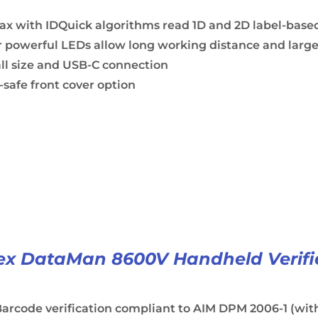
ax with IDQuick algorithms read 1D and 2D label-base
 powerful LEDs allow long working distance and large
ll size and USB-C connection
safe front cover option
x DataMan 8600V Handheld Verifi
arcode verification compliant to AIM DPM 2006-1 (with