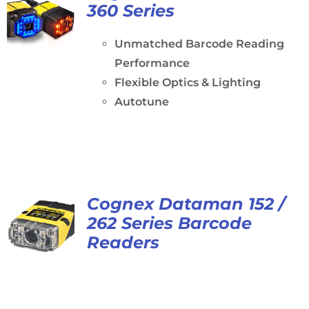
360 Series
Unmatched Barcode Reading
Performance
Flexible Optics & Lighting
Autotune
Cognex Dataman 152 /
262 Series Barcode
Readers