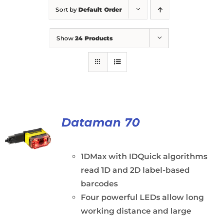
Sort by
Default Order
Show
24 Products
Dataman 70
1DMax with IDQuick algorithms
read 1D and 2D label-based
barcodes
Four powerful LEDs allow long
working distance and large