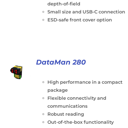
depth-of-field
Small size and USB-C connection
ESD-safe front cover option
DataMan 280
High performance in a compact
package
Flexible connectivity and
communications
Robust reading
Out-of-the-box functionality