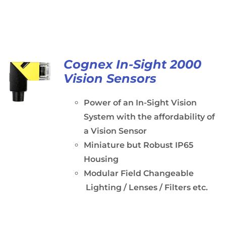
Cognex In-Sight 2000
Vision Sensors
Power of an In-Sight Vision
System with the affordability of
a Vision Sensor
Miniature but Robust IP65
Housing
Modular Field Changeable
Lighting / Lenses / Filters etc.