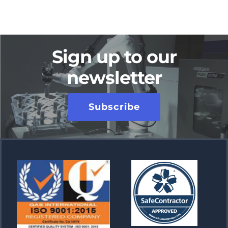
Sign up to our
newsletter
Subscribe