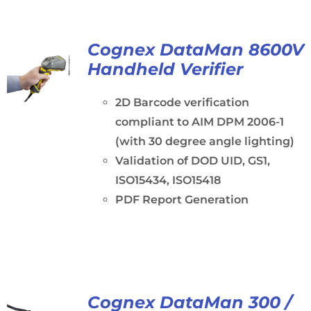
Cognex DataMan 8600V
Handheld Verifier
2D Barcode verification
compliant to AIM DPM 2006-1
(with 30 degree angle lighting)
Validation of DOD UID, GS1,
ISO15434, ISO15418
PDF Report Generation
Cognex DataMan 300 /