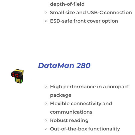
depth-of-field
Small size and USB-C connection
ESD-safe front cover option
DataMan 280
High performance in a compact
package
Flexible connectivity and
communications
Robust reading
Out-of-the-box functionality