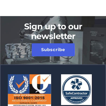
Sign up to our
newsletter
Subscribe