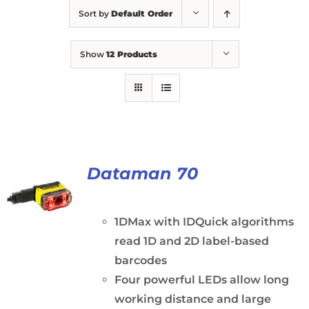
Sort by
Default Order
Show
12 Products
Dataman 70
1DMax with IDQuick algorithms
read 1D and 2D label-based
barcodes
Four powerful LEDs allow long
working distance and large