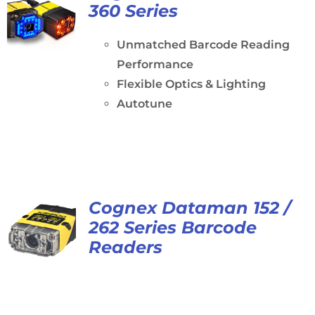
360 Series
Unmatched Barcode Reading
Performance
Flexible Optics & Lighting
Autotune
Cognex Dataman 152 /
262 Series Barcode
Readers