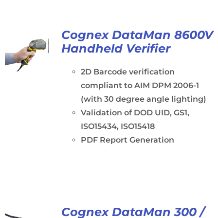
Cognex DataMan 8600V
Handheld Verifier
2D Barcode verification
compliant to AIM DPM 2006-1
(with 30 degree angle lighting)
Validation of DOD UID, GS1,
ISO15434, ISO15418
PDF Report Generation
Cognex DataMan 300 /