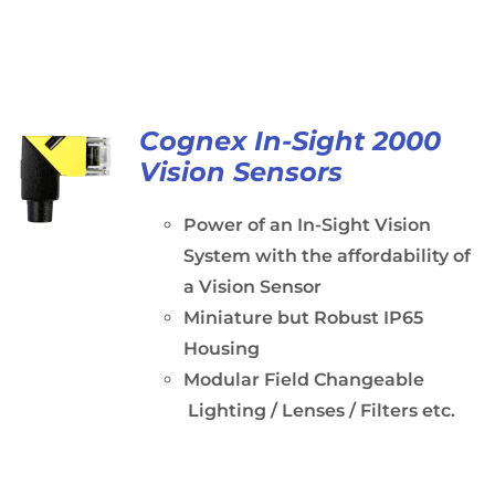
Cognex In-Sight 2000
Vision Sensors
Power of an In-Sight Vision
System with the affordability of
a Vision Sensor
Miniature but Robust IP65
Housing
Modular Field Changeable
Lighting / Lenses / Filters etc.