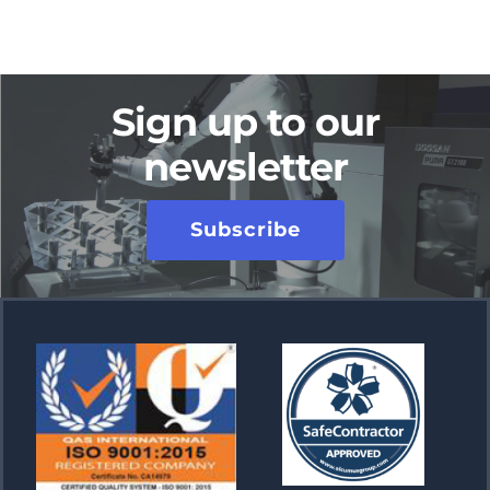
Sign up to our
newsletter
Subscribe