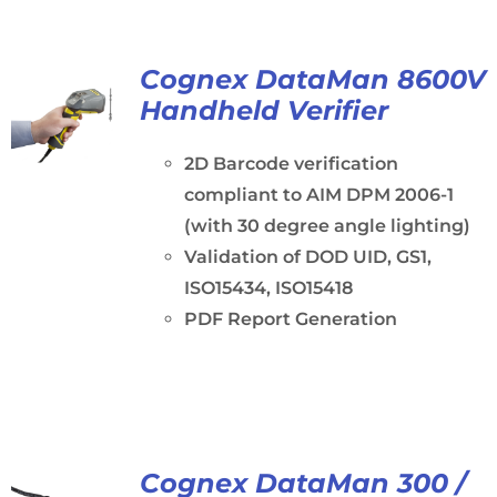
Cognex DataMan 8600V
Handheld Verifier
2D Barcode verification
compliant to AIM DPM 2006-1
(with 30 degree angle lighting)
Validation of DOD UID, GS1,
ISO15434, ISO15418
PDF Report Generation
Cognex DataMan 300 /