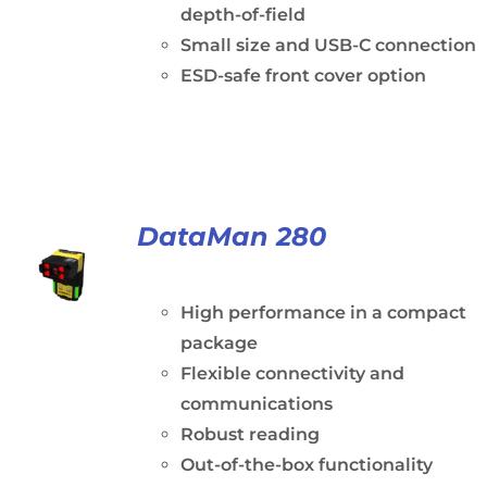
depth-of-field
Small size and USB-C connection
ESD-safe front cover option
DataMan 280
High performance in a compact
package
Flexible connectivity and
communications
Robust reading
Out-of-the-box functionality