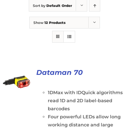
Sort by
Default Order
Show
12 Products
Dataman 70
1DMax with IDQuick algorithms
read 1D and 2D label-based
barcodes
Four powerful LEDs allow long
working distance and large