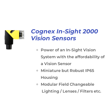
Cognex In-Sight 2000
Vision Sensors
Power of an In-Sight Vision
System with the affordability of
a Vision Sensor
Miniature but Robust IP65
Housing
Modular Field Changeable
Lighting / Lenses / Filters etc.