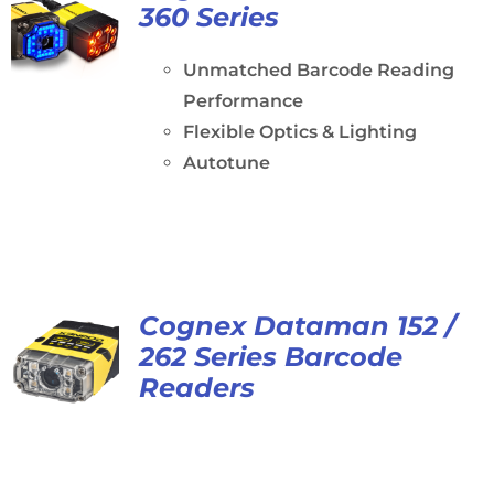
360 Series
Unmatched Barcode Reading
Performance
Flexible Optics & Lighting
Autotune
Cognex Dataman 152 /
262 Series Barcode
Readers