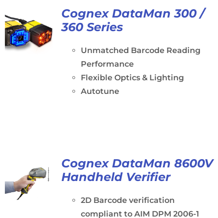
Cognex DataMan 300 /
360 Series
Unmatched Barcode Reading
Performance
Flexible Optics & Lighting
Autotune
Cognex DataMan 8600V
Handheld Verifier
2D Barcode verification
compliant to AIM DPM 2006-1