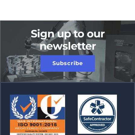
Sign up to our
newsletter
Subscribe