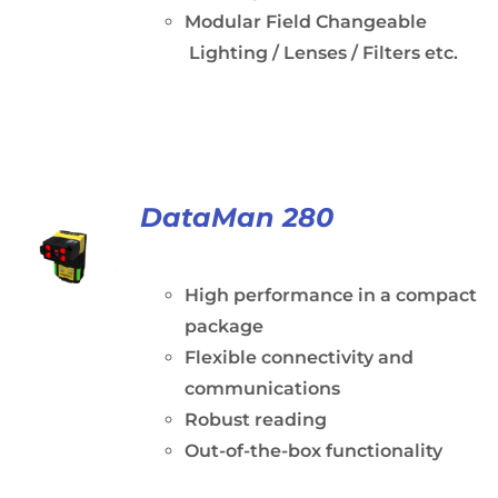
Modular Field Changeable
Lighting / Lenses / Filters etc.
DataMan 280
High performance in a compact
package
Flexible connectivity and
communications
Robust reading
Out-of-the-box functionality