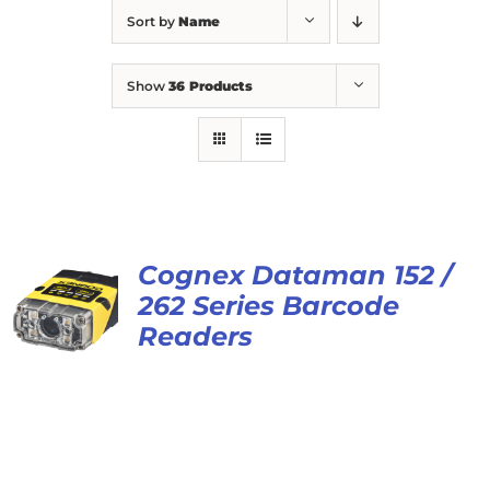
Sort by
Name
Show
36 Products
Cognex Dataman 152 /
262 Series Barcode
Readers