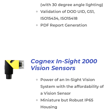
(with 30 degree angle lighting)
Validation of DOD UID, GS1,
ISO15434, ISO15418
PDF Report Generation
Cognex In-Sight 2000
Vision Sensors
Power of an In-Sight Vision
System with the affordability of
a Vision Sensor
Miniature but Robust IP65
Housing