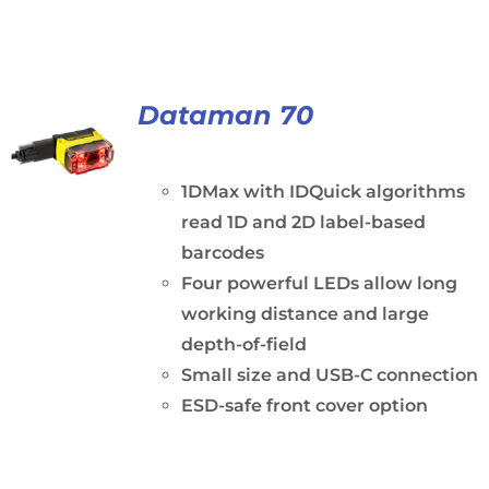
Dataman 70
1DMax with IDQuick algorithms
read 1D and 2D label-based
barcodes
Four powerful LEDs allow long
working distance and large
depth-of-field
Small size and USB-C connection
ESD-safe front cover option