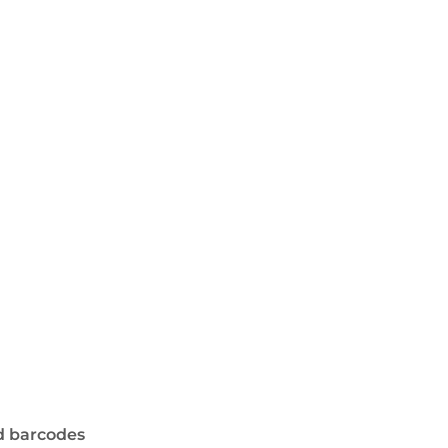
d barcodes