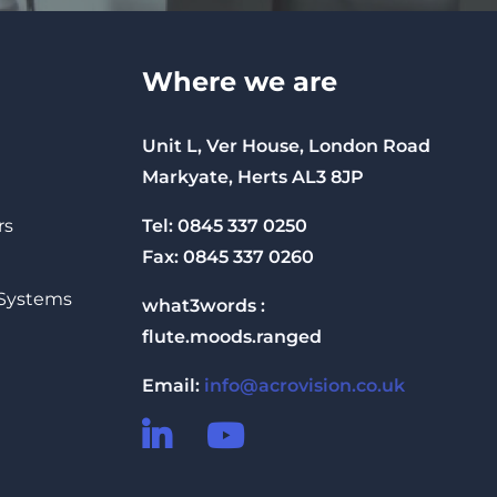
Where we are
Unit L, Ver House, London Road
Markyate, Herts AL3 8JP
Tel: 0845 337 0250
rs
Fax: 0845 337 0260
 Systems
what3words :
flute.moods.ranged
Email:
info@acrovision.co.uk