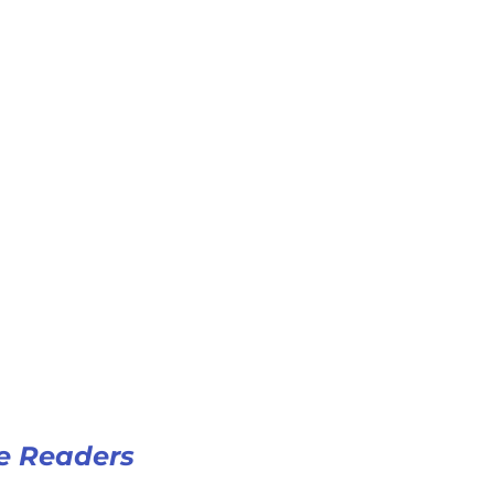
e Readers