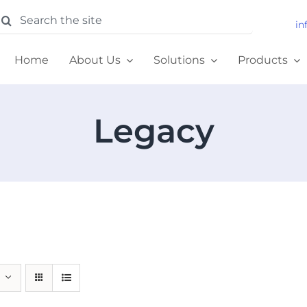
earch
in
or:
Home
About Us
Solutions
Products
Legacy