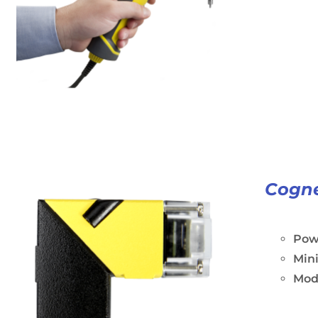
Cogne
Powe
Min
Modu