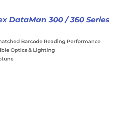
x DataMan 300 / 360 Series
atched Barcode Reading Performance
ible Optics & Lighting
otune