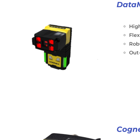
Data
Hig
Fle
Rob
Out-
Cogne