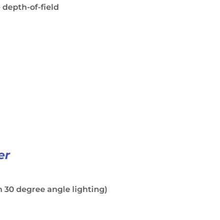
 depth-of-field
er
 30 degree angle lighting)