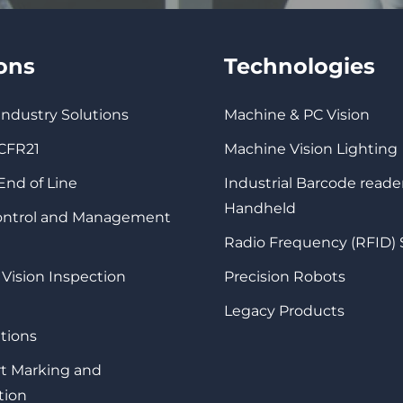
ions
Technologies
 Industry Solutions
Machine & PC Vision
 CFR21
Machine Vision Lighting
 End of Line
Industrial Barcode reade
Handheld
Control and Management
Radio Frequency (RFID)
 Vision Inspection
Precision Robots
Legacy Products
tions
rt Marking and
tion