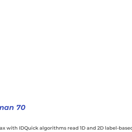
man 70
ax with IDQuick algorithms read 1D and 2D label-base