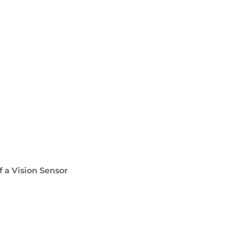
f a Vision Sensor