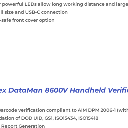
 powerful LEDs allow long working distance and large
ll size and USB-C connection
safe front cover option
x DataMan 8600V Handheld Verifi
arcode verification compliant to AIM DPM 2006-1 (with
dation of DOD UID, GS1, ISO15434, ISO15418
 Report Generation