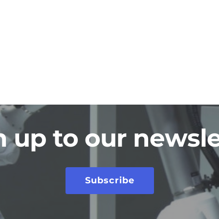
n up to our newsle
Subscribe