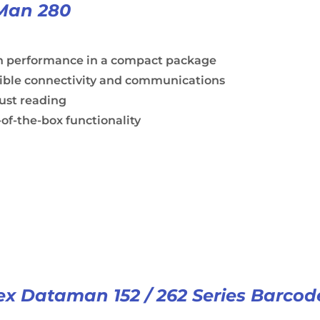
Man 280
h performance in a compact package
xible connectivity and communications
ust reading
of-the-box functionality
x Dataman 152 / 262 Series Barcod