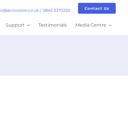
Contact Us
fo@acrovision.co.uk
/
0845 3370250
Support
Testimonials
Media Centre