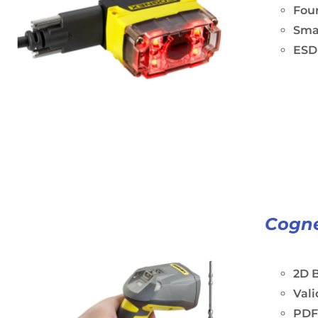
Four
Sma
ESD-
Cogne
2D B
Vali
PDF