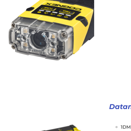
Data
1DM