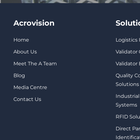
Acrovision
Solut
Home
Logistics
About Us
Validator
Meet The A Team
Validator
Blog
Quality 
Solutions
Media Centre
Industrial
Contact Us
Systems
RFID Solu
Direct Pa
Identifica