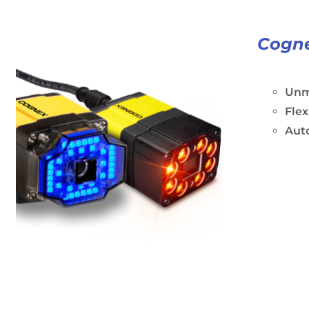
Cogne
Unm
Flex
Aut