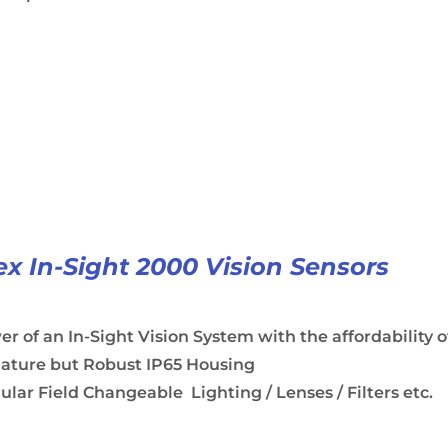
x In-Sight 2000 Vision Sensors
r of an In-Sight Vision System with the affordability o
iature but Robust IP65 Housing
lar Field Changeable Lighting / Lenses / Filters etc.