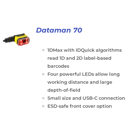
Dataman 70
1DMax with IDQuick algorithms
read 1D and 2D label-based
barcodes
Four powerful LEDs allow long
working distance and large
depth-of-field
Small size and USB-C connection
ESD-safe front cover option