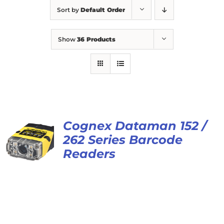
Sort by
Default Order
Show
36 Products
Cognex Dataman 152 /
262 Series Barcode
Readers