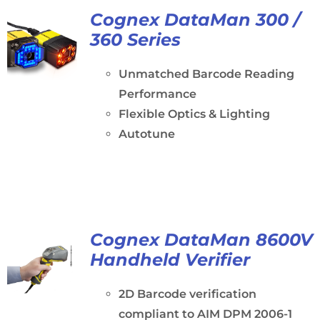
Cognex DataMan 300 /
360 Series
Unmatched Barcode Reading
Performance
Flexible Optics & Lighting
Autotune
Cognex DataMan 8600V
Handheld Verifier
2D Barcode verification
compliant to AIM DPM 2006-1