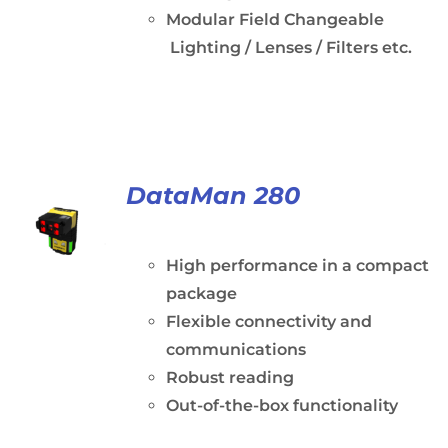
Modular Field Changeable
Lighting / Lenses / Filters etc.
DataMan 280
High performance in a compact
package
Flexible connectivity and
communications
Robust reading
Out-of-the-box functionality