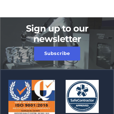
Sign up to our
newsletter
Subscribe