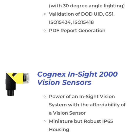
(with 30 degree angle lighting)
Validation of DOD UID, GS1,
ISO15434, ISO15418
PDF Report Generation
Cognex In-Sight 2000
Vision Sensors
Power of an In-Sight Vision
System with the affordability of
a Vision Sensor
Miniature but Robust IP65
Housing