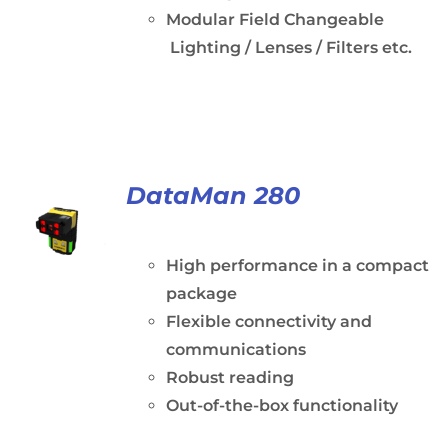
Modular Field Changeable
Lighting / Lenses / Filters etc.
DataMan 280
High performance in a compact
package
Flexible connectivity and
communications
Robust reading
Out-of-the-box functionality