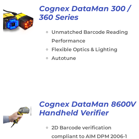
Cognex DataMan 300 /
360 Series
Unmatched Barcode Reading
Performance
Flexible Optics & Lighting
Autotune
Cognex DataMan 8600V
Handheld Verifier
2D Barcode verification
compliant to AIM DPM 2006-1