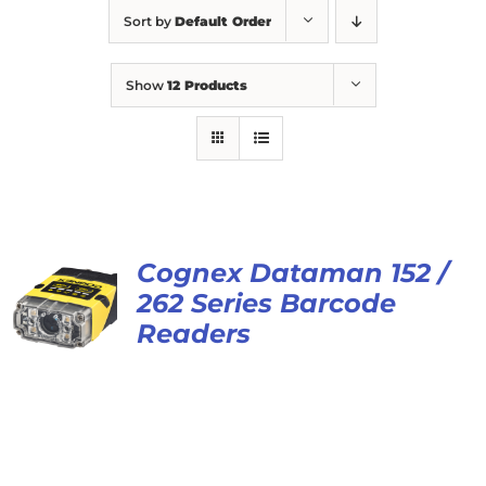
Sort by
Default Order
Show
12 Products
Cognex Dataman 152 /
262 Series Barcode
Readers