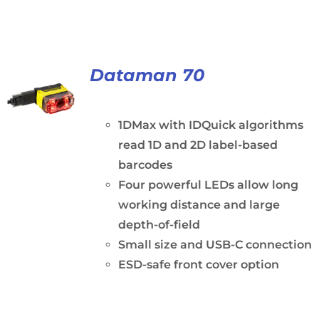
Dataman 70
1DMax with IDQuick algorithms
read 1D and 2D label-based
barcodes
Four powerful LEDs allow long
working distance and large
depth-of-field
Small size and USB-C connection
ESD-safe front cover option