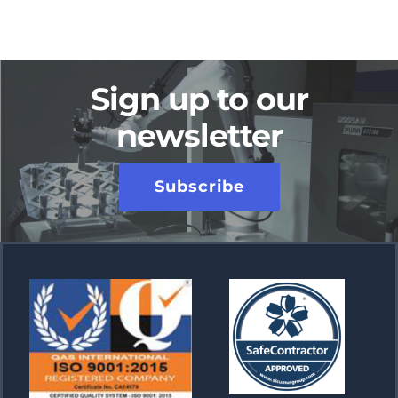
Sign up to our
newsletter
Subscribe