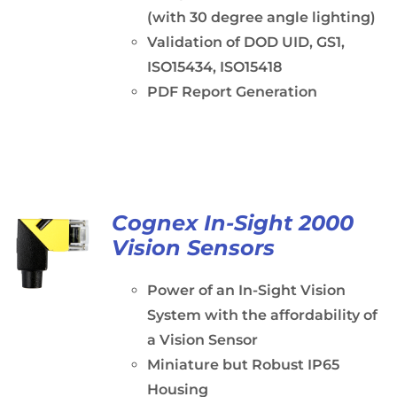
(with 30 degree angle lighting)
Validation of DOD UID, GS1,
ISO15434, ISO15418
PDF Report Generation
Cognex In-Sight 2000
Vision Sensors
Power of an In-Sight Vision
System with the affordability of
a Vision Sensor
Miniature but Robust IP65
Housing