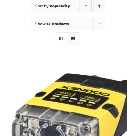
Sort by
Popularity
Show
12 Products