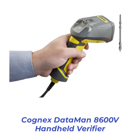
Cognex DataMan 8600V
Handheld Verifier