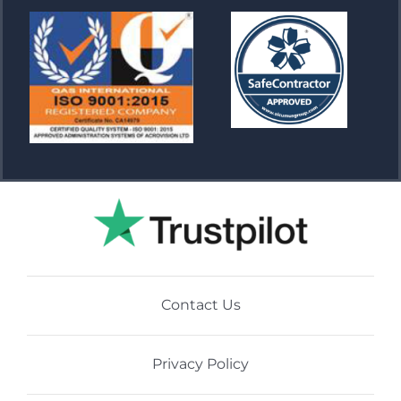
Contact Us
Privacy Policy