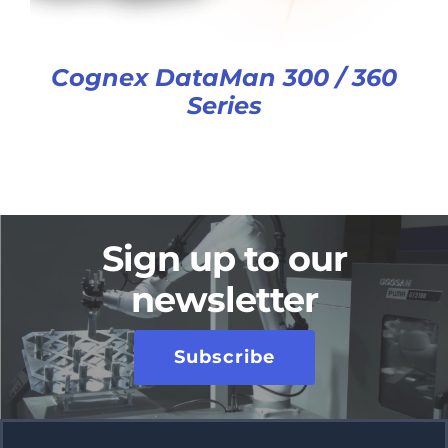
Cognex DataMan 300 / 360
Series
Sign up to our
newsletter
Subscribe