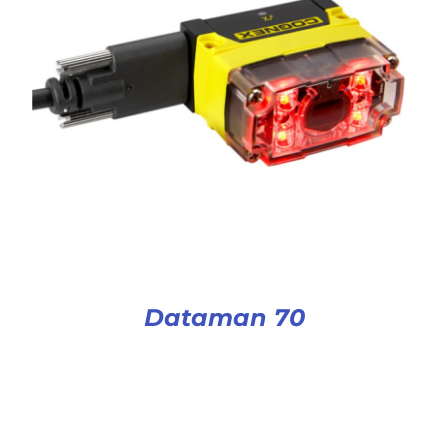
Dataman 70