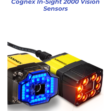
Cognex In-Sight 2000 Vision
Sensors