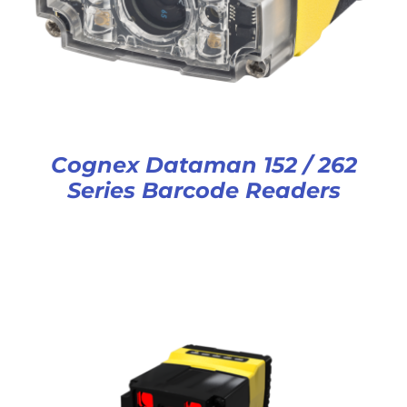
Cognex Dataman 152 / 262
Series Barcode Readers