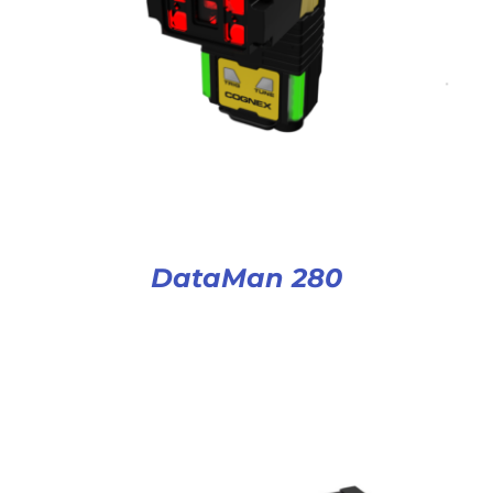
DataMan 280