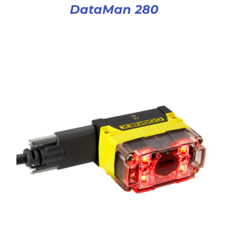
DataMan 280