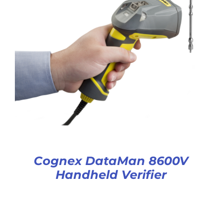
Cognex DataMan 8600V
Handheld Verifier