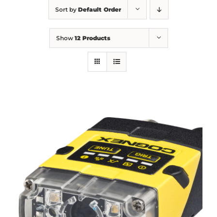
Sort by
Default Order
Show
12 Products