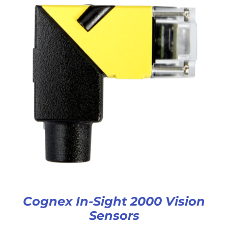
Cognex In-Sight 2000 Vision
Sensors