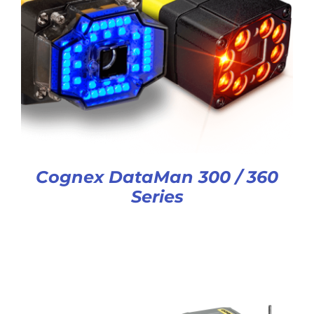
Cognex DataMan 300 / 360
Series