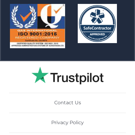
Contact Us
Privacy Policy