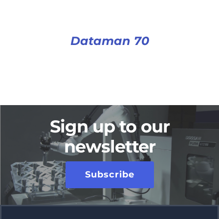
Dataman 70
Sign up to our
newsletter
Subscribe