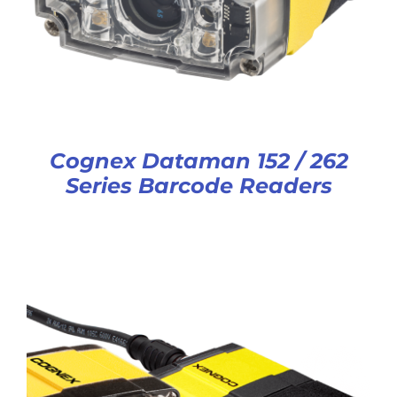
Cognex Dataman 152 / 262
Series Barcode Readers