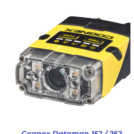
Cognex Dataman 152 / 262