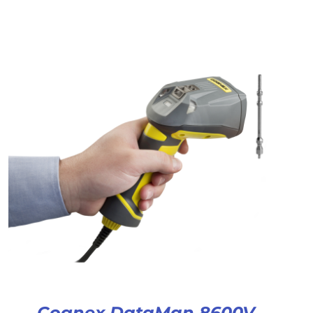
Cognex DataMan 8600V