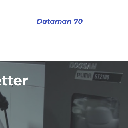
Dataman 70
tter