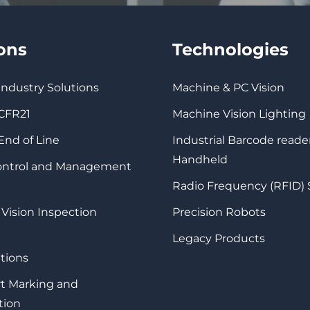
ions
Technologies
 Industry Solutions
Machine & PC Vision
 CFR21
Machine Vision Lighting
 End of Line
Industrial Barcode reade
Handheld
Control and Management
Radio Frequency (RFID)
 Vision Inspection
Precision Robots
Legacy Products
tions
rt Marking and
tion