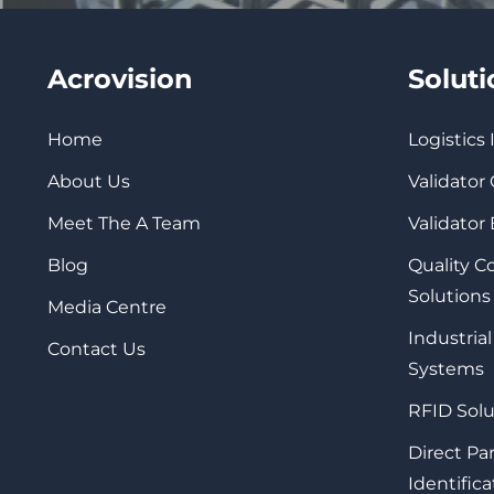
Acrovision
Solut
Home
Logistics
About Us
Validator
Meet The A Team
Validator
Blog
Quality 
Solutions
Media Centre
Industrial
Contact Us
Systems
RFID Solu
Direct Pa
Identifica