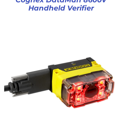
Handheld Verifier