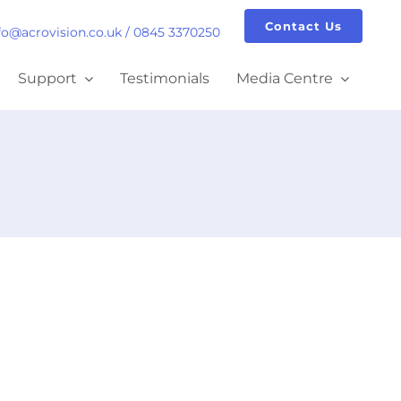
Contact Us
fo@acrovision.co.uk
/
0845 3370250
Support
Testimonials
Media Centre