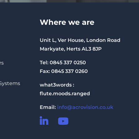
Where we are
Unit L, Ver House, London Road
Markyate, Herts AL3 8JP
Tel: 0845 337 0250
rs
Fax: 0845 337 0260
 Systems
what3words :
flute.moods.ranged
Email:
info@acrovision.co.uk