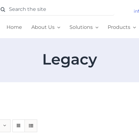
earch
in
or:
Home
About Us
Solutions
Products
Legacy