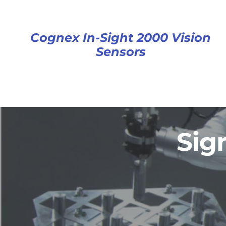
Cognex In-Sight 2000 Vision
Sensors
Sig