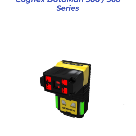
Series