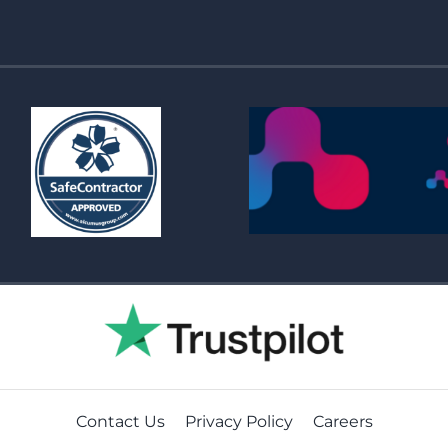
Contact Us
Privacy Policy
Careers