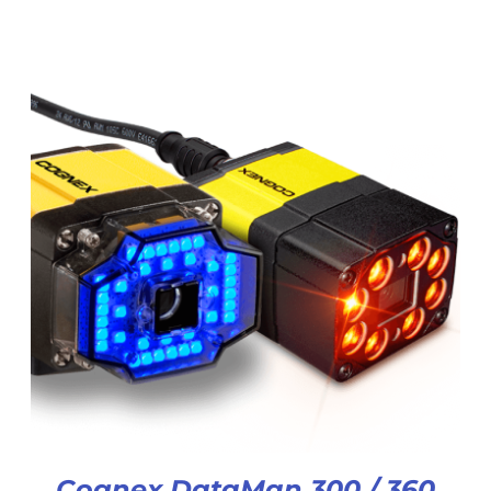
Cognex DataMan 300 / 360