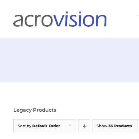
Skip
S
to
f
content
Legacy Products
Sort by
Default Order
Show
36 Products