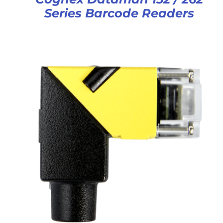
Series Barcode Readers