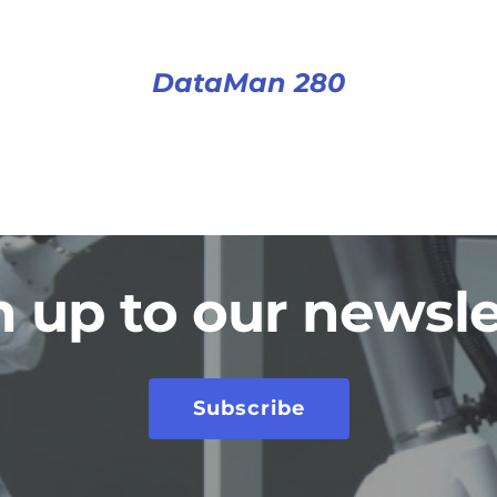
DataMan 280
n up to our newsle
Subscribe