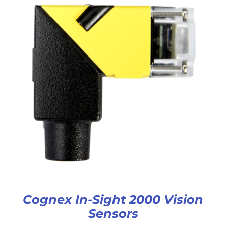
Cognex In-Sight 2000 Vision
Sensors