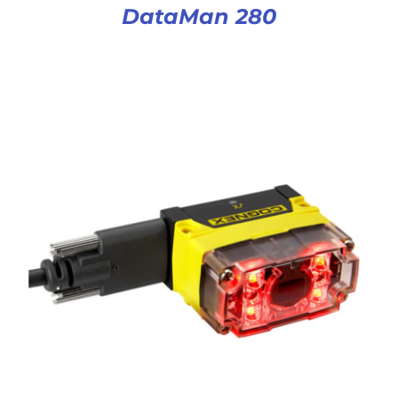
DataMan 280