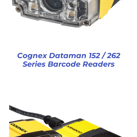
Cognex Dataman 152 / 262
Series Barcode Readers