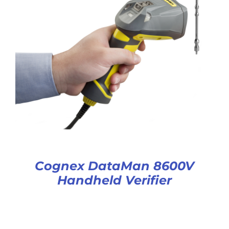
Cognex DataMan 8600V
Handheld Verifier