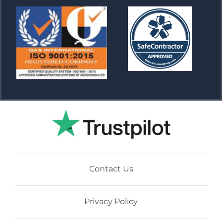
Contact Us
Privacy Policy