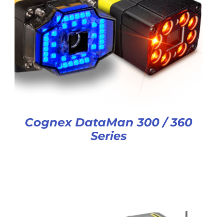
Cognex DataMan 300 / 360
Series