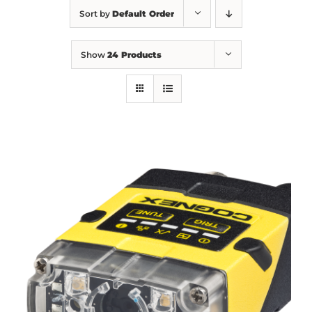
Sort by
Default Order
Show
24 Products