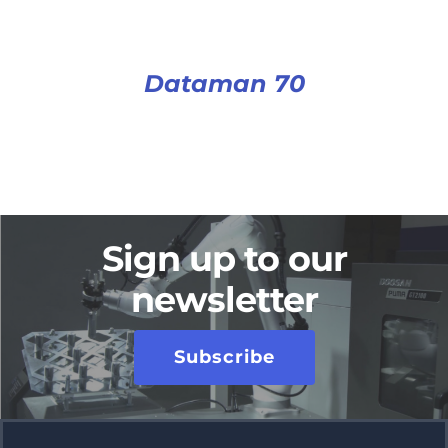
Dataman 70
Sign up to our
newsletter
Subscribe