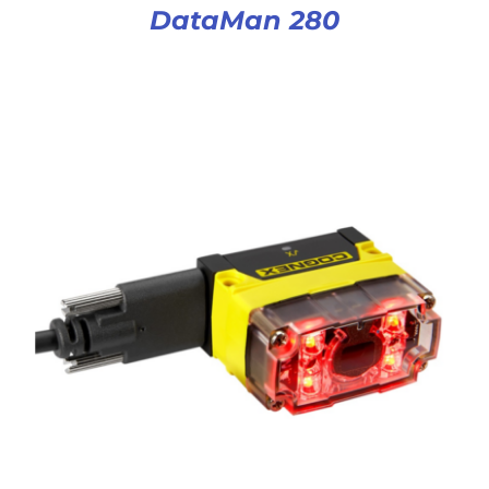
DataMan 280