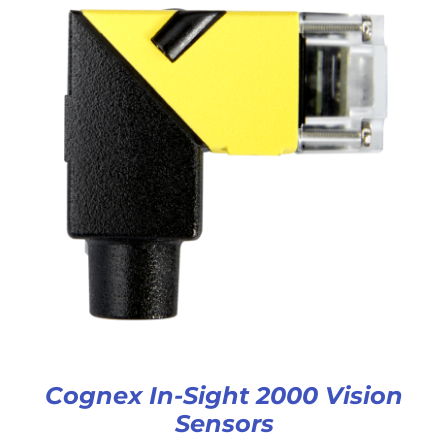
Cognex In-Sight 2000 Vision
Sensors