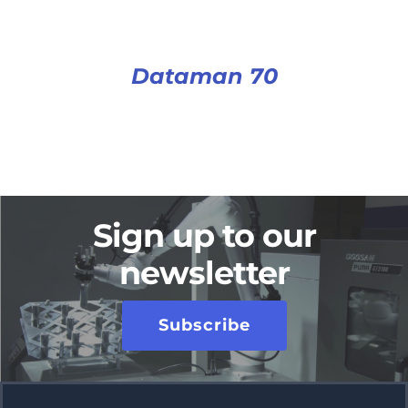
Dataman 70
Sign up to our
newsletter
Subscribe