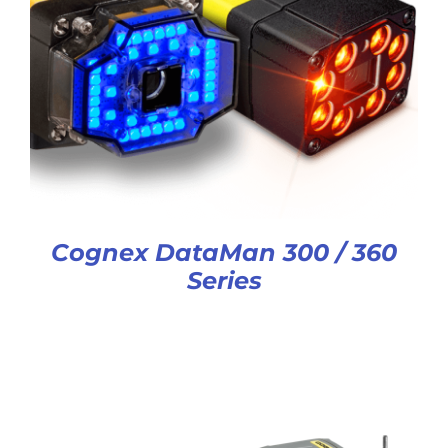
Cognex DataMan 300 / 360
Series