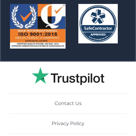
Contact Us
Privacy Policy