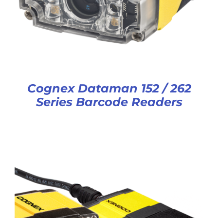
Cognex Dataman 152 / 262
Series Barcode Readers