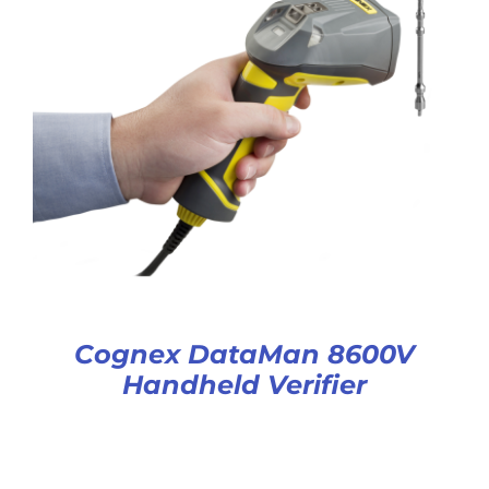
Cognex DataMan 8600V
Handheld Verifier