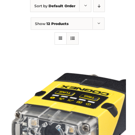
Sort by
Default Order
Show
12 Products