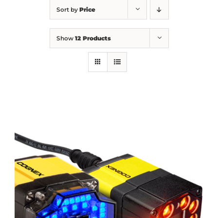
Sort by
Price
Show
12 Products