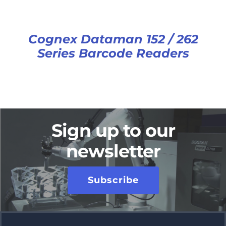
Cognex Dataman 152 / 262
Series Barcode Readers
Sign up to our
newsletter
Subscribe