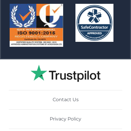
Contact Us
Privacy Policy