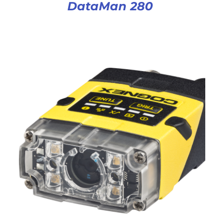
DataMan 280