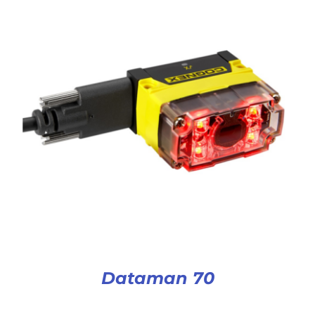
Dataman 70