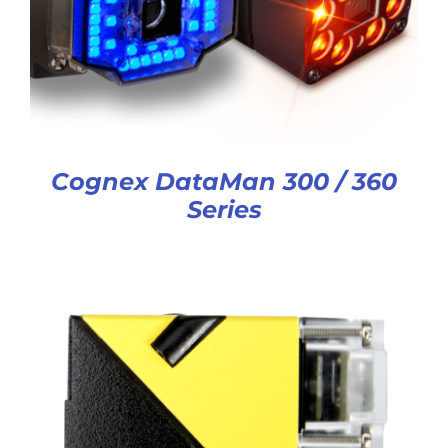
Cognex DataMan 300 / 360
Series