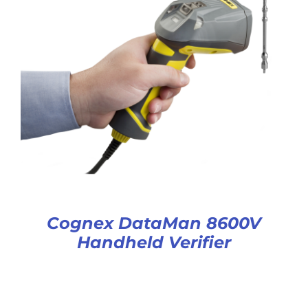
Cognex DataMan 8600V
Handheld Verifier