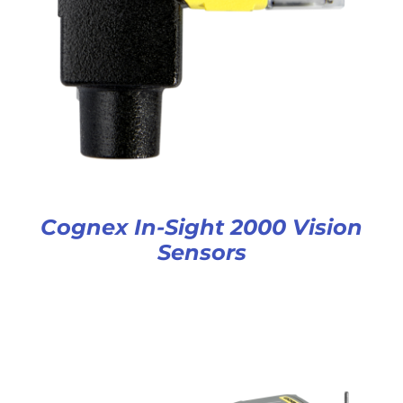
Cognex In-Sight 2000 Vision
Sensors