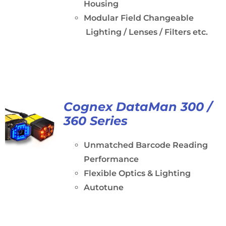
Housing
Modular Field Changeable
Lighting / Lenses / Filters etc.
Cognex DataMan 300 /
360 Series
Unmatched Barcode Reading
Performance
Flexible Optics & Lighting
Autotune