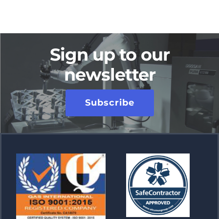
Sign up to our
newsletter
Subscribe