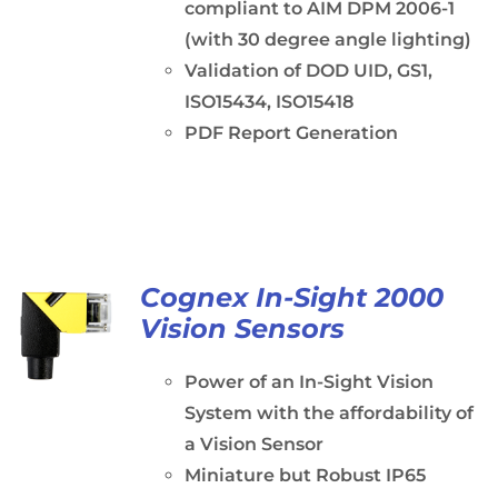
compliant to AIM DPM 2006-1
(with 30 degree angle lighting)
Validation of DOD UID, GS1,
ISO15434, ISO15418
PDF Report Generation
Cognex In-Sight 2000
Vision Sensors
Power of an In-Sight Vision
System with the affordability of
a Vision Sensor
Miniature but Robust IP65