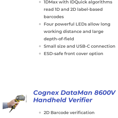
1DMax with IDQuick algorithms
read 1D and 2D label-based
barcodes
Four powerful LEDs allow long
working distance and large
depth-of-field
Small size and USB-C connection
ESD-safe front cover option
Cognex DataMan 8600V
Handheld Verifier
2D Barcode verification