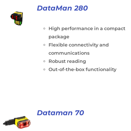
DataMan 280
High performance in a compact
package
Flexible connectivity and
communications
Robust reading
Out-of-the-box functionality
Dataman 70