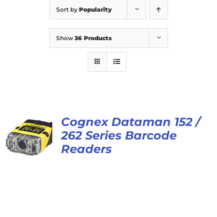
Sort by
Popularity
Show
36 Products
Cognex Dataman 152 /
262 Series Barcode
Readers