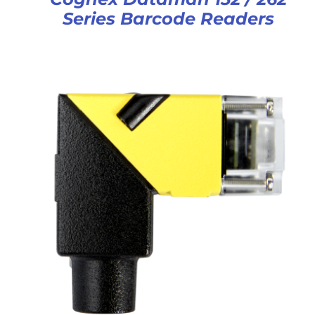
Series Barcode Readers