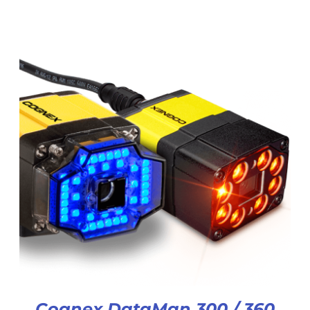
Cognex DataMan 300 / 360