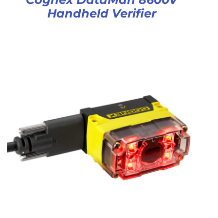
Handheld Verifier