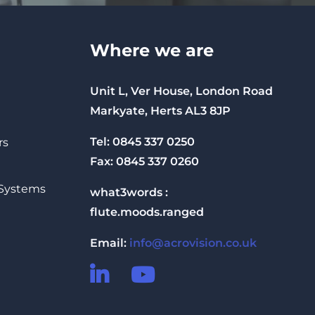
Where we are
Unit L, Ver House, London Road
Markyate, Herts AL3 8JP
Tel: 0845 337 0250
rs
Fax: 0845 337 0260
 Systems
what3words :
flute.moods.ranged
Email:
info@acrovision.co.uk