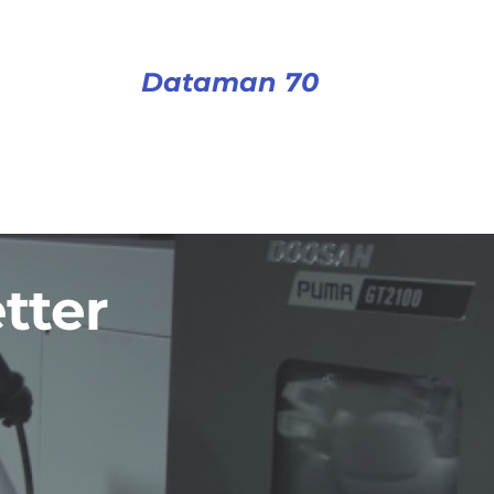
Dataman 70
tter