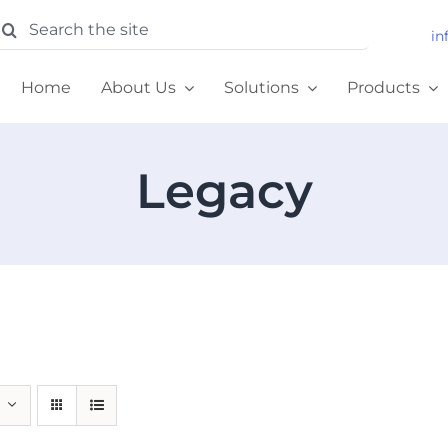
earch
in
or:
Home
About Us
Solutions
Products
Legacy