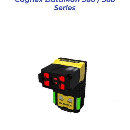
Series