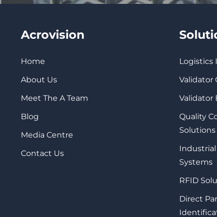
Acrovision
Solut
Home
Logistics
About Us
Validator
Meet The A Team
Validator
Blog
Quality 
Solutions
Media Centre
Industrial
Contact Us
Systems
RFID Solu
Direct Pa
Identifica