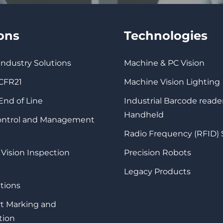
ions
Technologies
 Industry Solutions
Machine & PC Vision
 CFR21
Machine Vision Lighting
 End of Line
Industrial Barcode reade
Handheld
Control and Management
Radio Frequency (RFID)
 Vision Inspection
Precision Robots
Legacy Products
tions
rt Marking and
tion