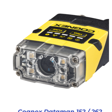
Cognex Dataman 152 / 262