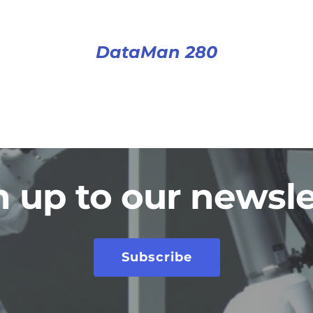
DataMan 280
n up to our newsle
Subscribe