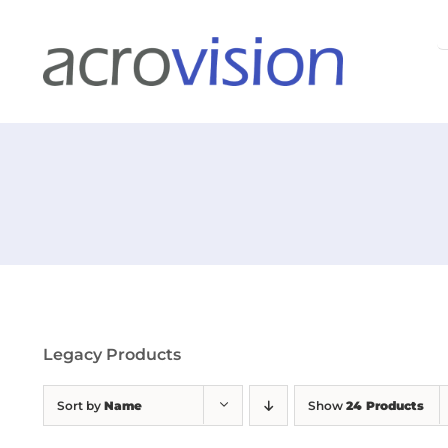
Skip
S
to
f
content
Legacy Products
Sort by
Name
Show
24 Products