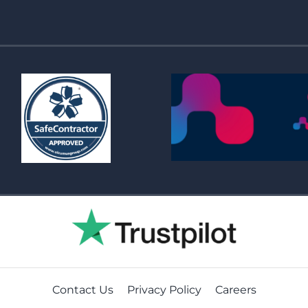
Contact Us
Privacy Policy
Careers