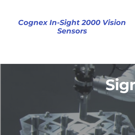
Cognex In-Sight 2000 Vision
Sensors
Sig