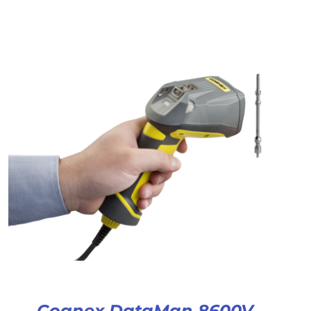
Cognex DataMan 8600V