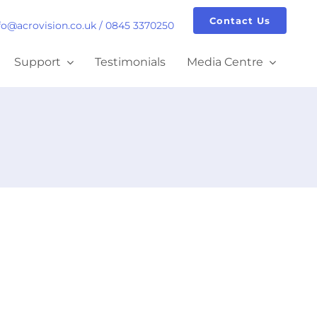
Contact Us
fo@acrovision.co.uk
/
0845 3370250
Support
Testimonials
Media Centre