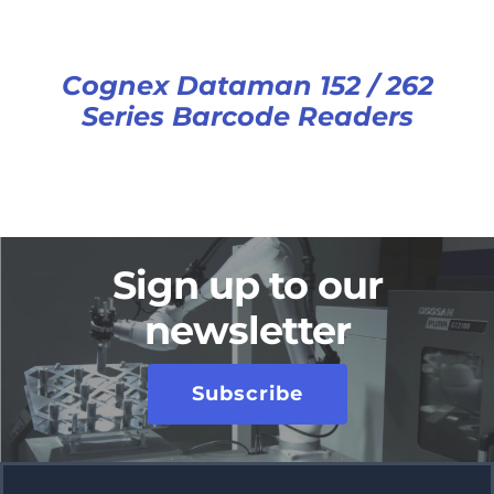
Cognex Dataman 152 / 262
Series Barcode Readers
Sign up to our
newsletter
Subscribe