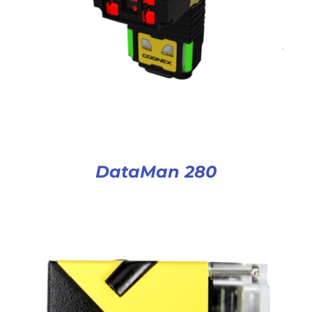
DataMan 280