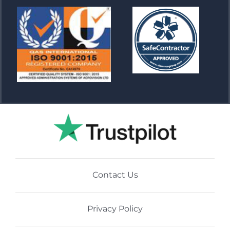
Contact Us
Privacy Policy