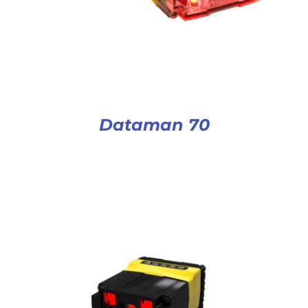
Dataman 70