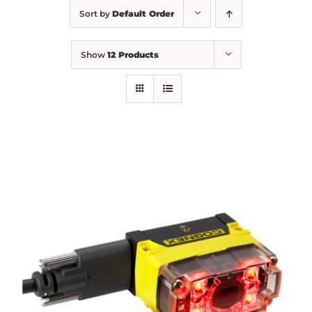
Sort by
Default Order
Show
12 Products