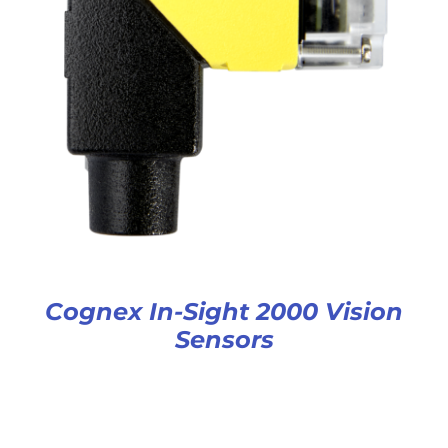
Cognex In-Sight 2000 Vision
Sensors