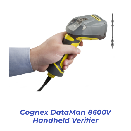
Cognex DataMan 8600V
Handheld Verifier