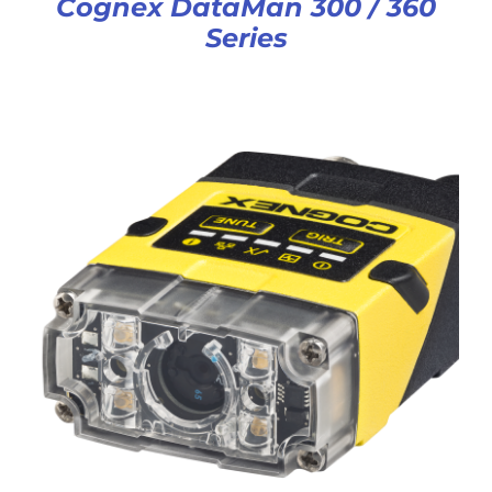
Cognex DataMan 300 / 360
Series