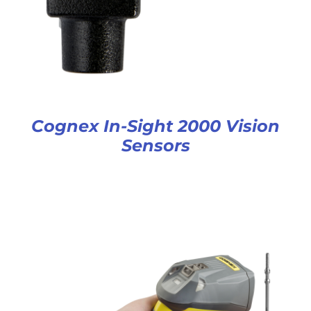
Cognex In-Sight 2000 Vision
Sensors