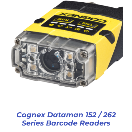
Cognex Dataman 152 / 262
Series Barcode Readers