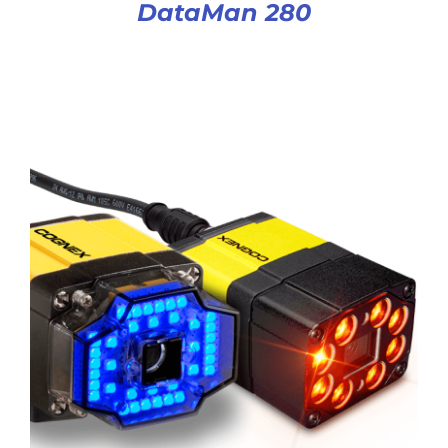
DataMan 280