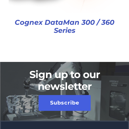
Cognex DataMan 300 / 360
Series
Sign up to our
newsletter
Subscribe