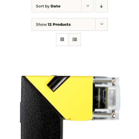
Sort by
Date
Show
12 Products