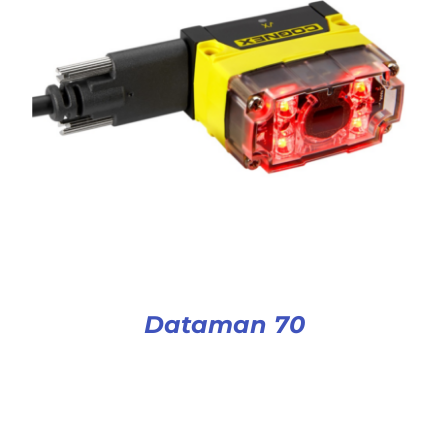
Dataman 70