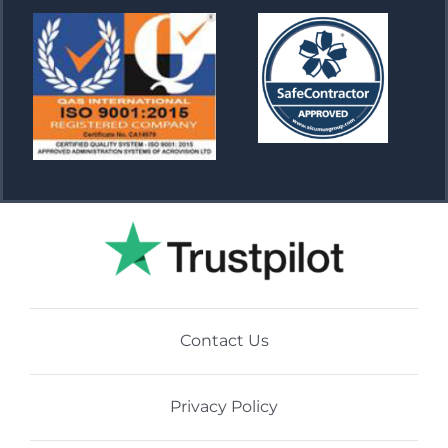
Contact Us
Privacy Policy