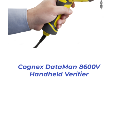
Cognex DataMan 8600V
Handheld Verifier