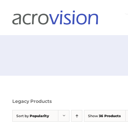
Skip
S
to
f
content
Legacy Products
Sort by
Popularity
Show
36 Products