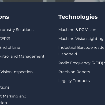
ions
Technologies
 Industry Solutions
Machine & PC Vision
 CFR21
Machine Vision Lighting
 End of Line
Industrial Barcode reade
Handheld
Control and Management
Radio Frequency (RFID)
 Vision Inspection
Precision Robots
Legacy Products
tions
rt Marking and
tion