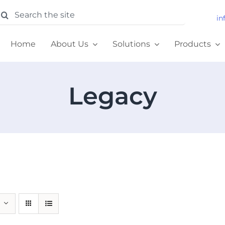
earch
in
or:
Home
About Us
Solutions
Products
Legacy