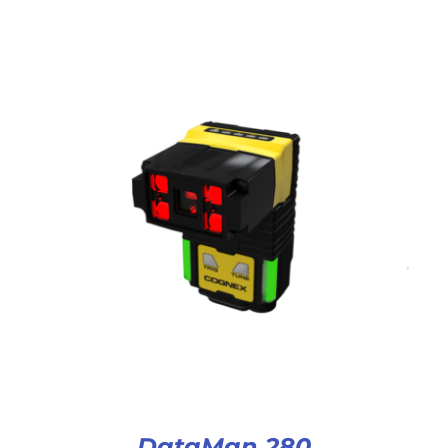
DataMan 280