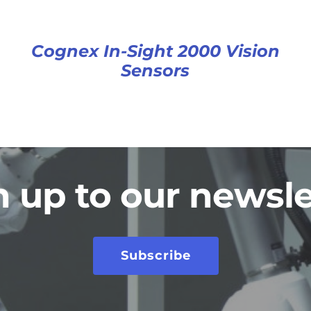
Cognex In-Sight 2000 Vision
Sensors
n up to our newsle
Subscribe