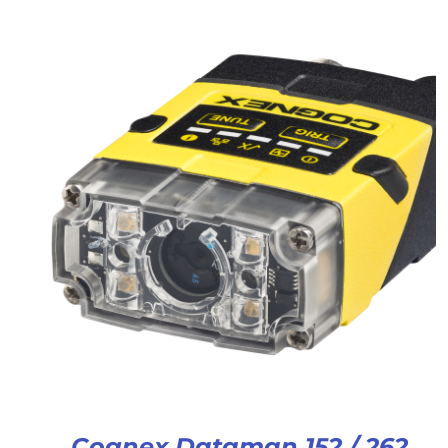
Cognex Dataman 152 / 262