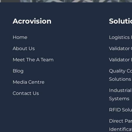
Acrovision
Solut
Home
Logistics
About Us
Validator
Meet The A Team
Validator
Blog
Quality 
Solutions
Media Centre
Industrial
Contact Us
Systems
RFID Solu
Direct Pa
Identifica