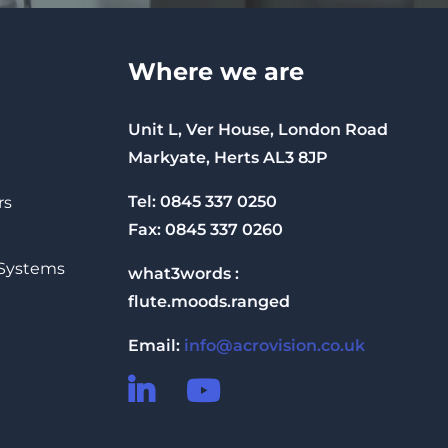
Where we are
Unit L, Ver House, London Road
Markyate, Herts AL3 8JP
Tel: 0845 337 0250
rs
Fax: 0845 337 0260
 Systems
what3words :
flute.moods.ranged
Email:
info@acrovision.co.uk