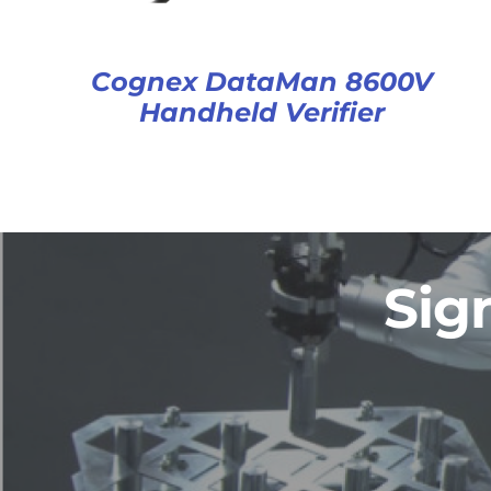
Cognex DataMan 8600V
Handheld Verifier
Sig