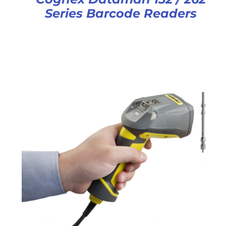
Series Barcode Readers