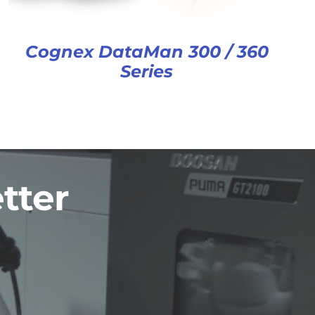
Cognex DataMan 300 / 360
Series
tter