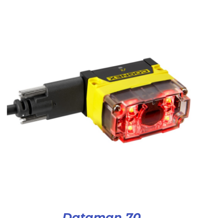
Dataman 70