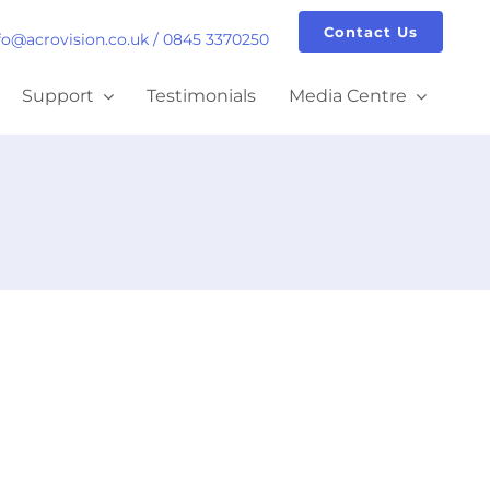
Contact Us
fo@acrovision.co.uk
/
0845 3370250
Support
Testimonials
Media Centre