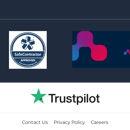
Contact Us
Privacy Policy
Careers