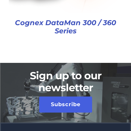
Cognex DataMan 300 / 360
Series
Sign up to our
newsletter
Subscribe