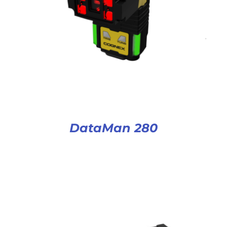
DataMan 280