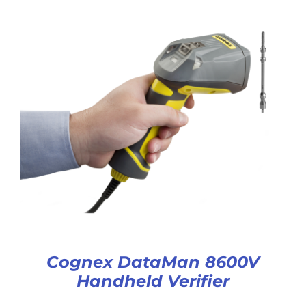
Cognex DataMan 8600V
Handheld Verifier