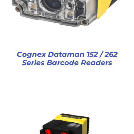
Cognex Dataman 152 / 262
Series Barcode Readers