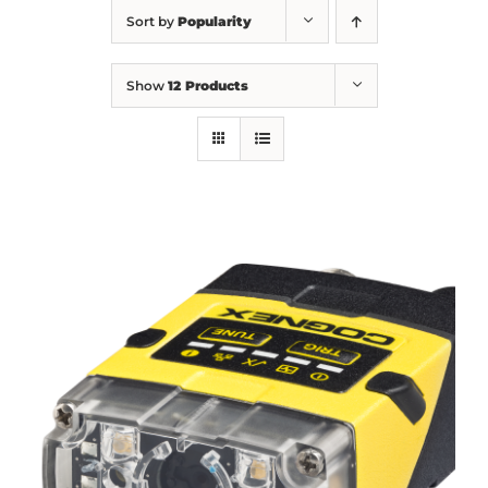
Sort by
Popularity
Show
12 Products