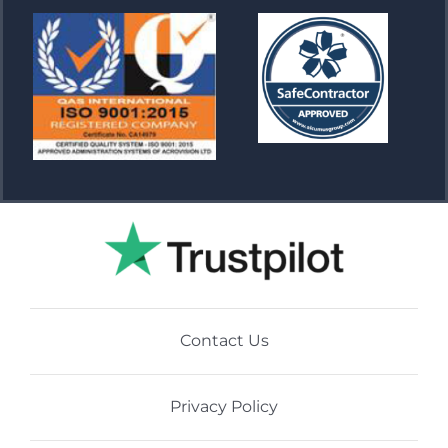
Contact Us
Privacy Policy