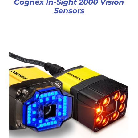
Cognex In-Sight 2000 Vision
Sensors