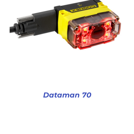
Dataman 70