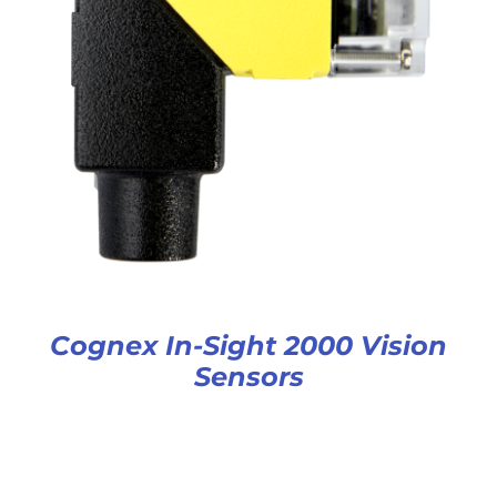
Cognex In-Sight 2000 Vision
Sensors