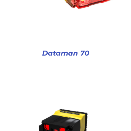
Dataman 70