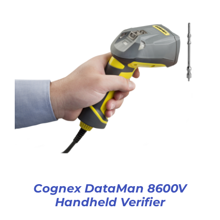
Cognex DataMan 8600V
Handheld Verifier