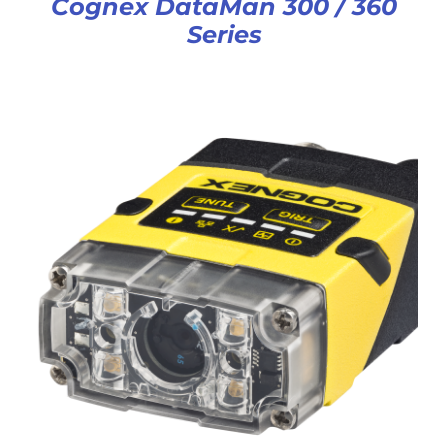
Cognex DataMan 300 / 360
Series