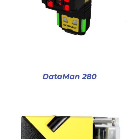
DataMan 280