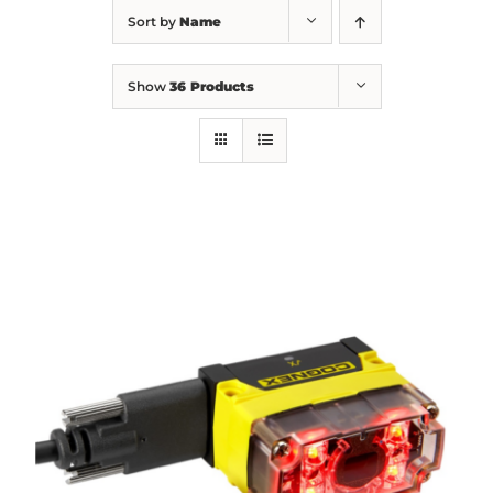
Sort by
Name
Show
36 Products