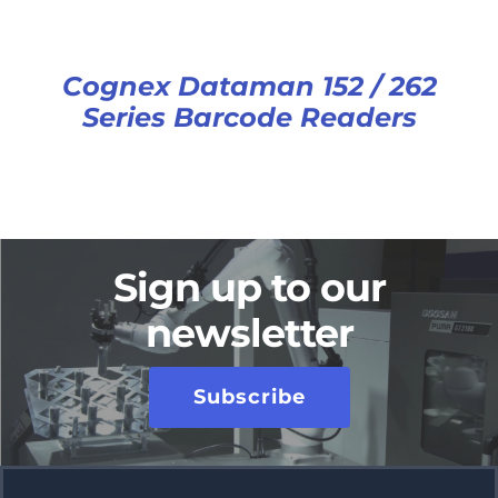
Cognex Dataman 152 / 262
Series Barcode Readers
Sign up to our
newsletter
Subscribe