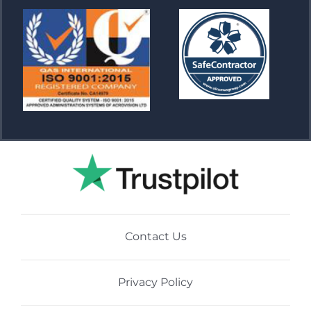
Contact Us
Privacy Policy