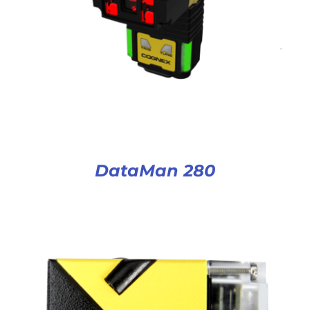
DataMan 280