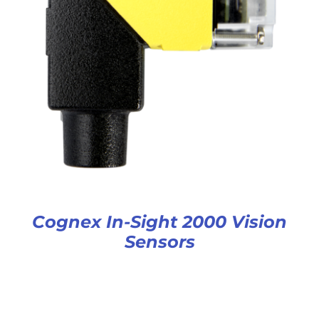
Cognex In-Sight 2000 Vision
Sensors