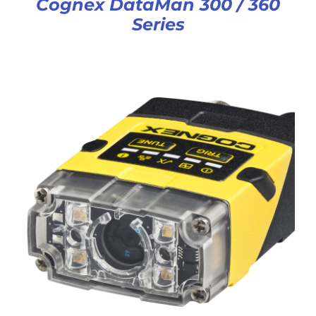
Cognex DataMan 300 / 360
Series