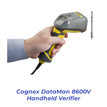
Cognex DataMan 8600V
Handheld Verifier