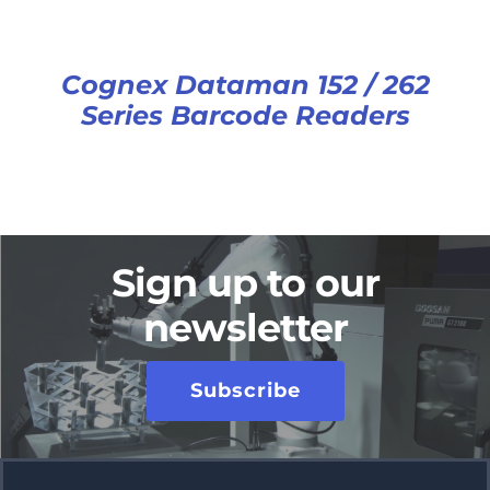
Cognex Dataman 152 / 262
Series Barcode Readers
Sign up to our
newsletter
Subscribe