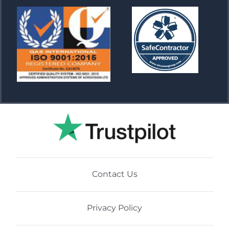
Contact Us
Privacy Policy