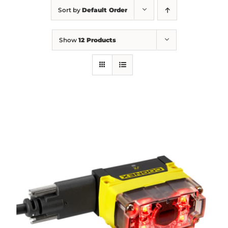
Sort by
Default Order
Show
12 Products