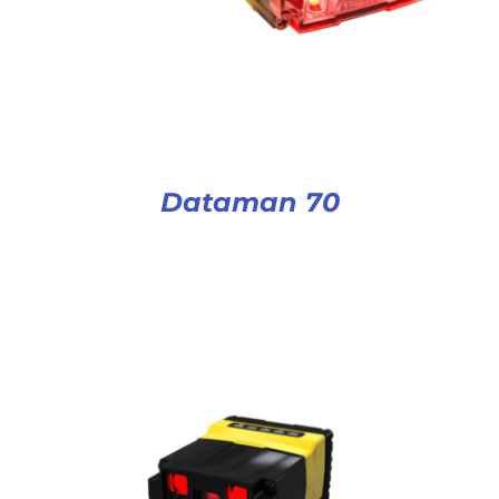
Dataman 70