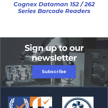
Cognex Dataman 152 / 262
Series Barcode Readers
Sign up to our
newsletter
Subscribe