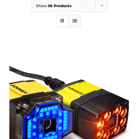
Show
36 Products