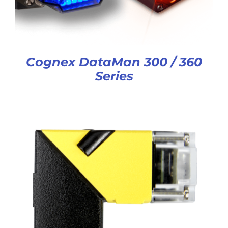
Cognex DataMan 300 / 360
Series