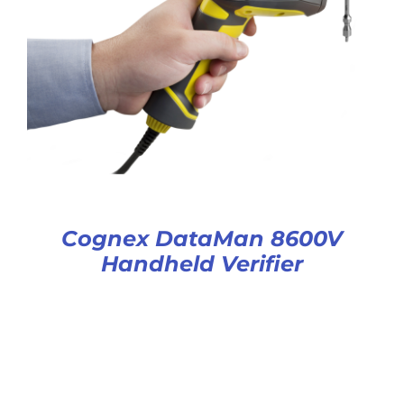
Cognex DataMan 8600V
Handheld Verifier