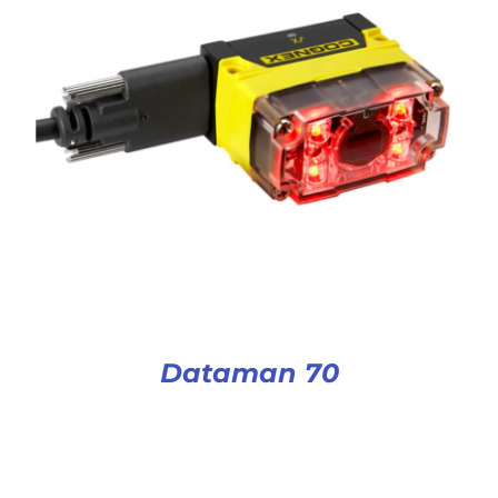
Dataman 70