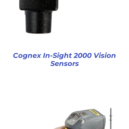
Cognex In-Sight 2000 Vision
Sensors