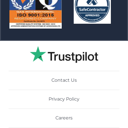
Contact Us
Privacy Policy
Careers