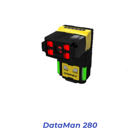
DataMan 280