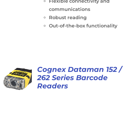
Flexible connectivity and
communications
Robust reading
Out-of-the-box functionality
Cognex Dataman 152 /
262 Series Barcode
Readers