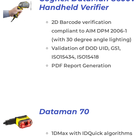
Handheld Verifier
2D Barcode verification
compliant to AIM DPM 2006-1
(with 30 degree angle lighting)
Validation of DOD UID, GS1,
ISO15434, ISO15418
PDF Report Generation
Dataman 70
1DMax with IDQuick algorithms