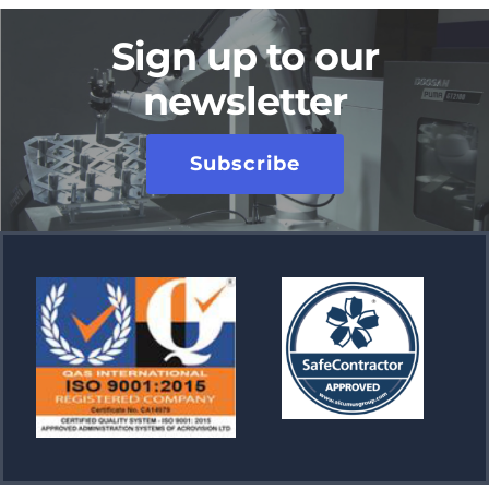
Sign up to our
newsletter
Subscribe