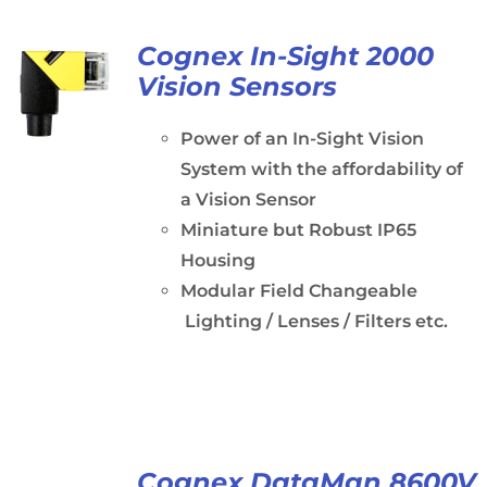
Cognex In-Sight 2000
Vision Sensors
Power of an In-Sight Vision
System with the affordability of
a Vision Sensor
Miniature but Robust IP65
Housing
Modular Field Changeable
Lighting / Lenses / Filters etc.
Cognex DataMan 8600V