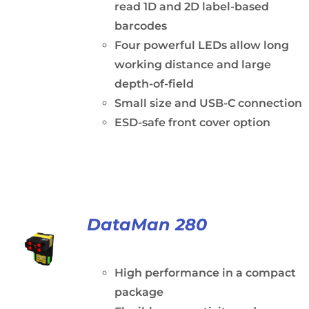
read 1D and 2D label-based
barcodes
Four powerful LEDs allow long
working distance and large
depth-of-field
Small size and USB-C connection
ESD-safe front cover option
DataMan 280
High performance in a compact
package