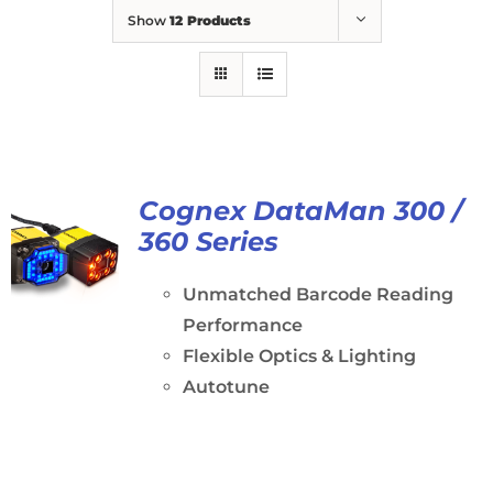
Show
12 Products
Cognex DataMan 300 /
360 Series
Unmatched Barcode Reading
Performance
Flexible Optics & Lighting
Autotune