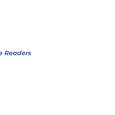
e Readers