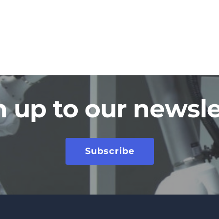
n up to our newsle
Subscribe