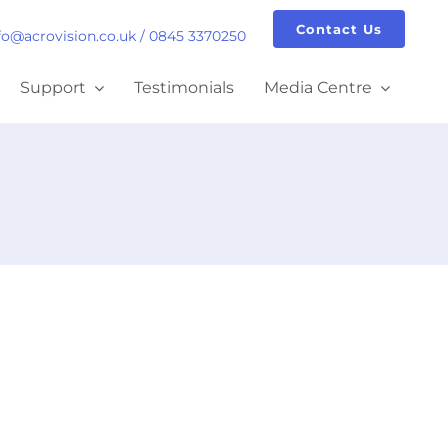
Contact Us
fo@acrovision.co.uk
/
0845 3370250
Support
Testimonials
Media Centre