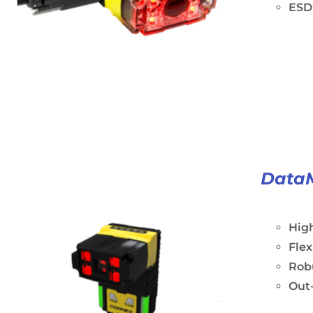
ESD-
Data
Hig
Fle
Rob
Out-