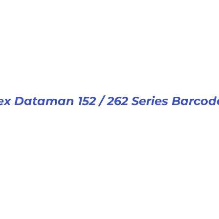
x Dataman 152 / 262 Series Barcod