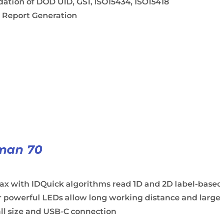
dation of DOD UID, GS1, ISO15434, ISO15418
 Report Generation
man 70
ax with IDQuick algorithms read 1D and 2D label-base
 powerful LEDs allow long working distance and large
ll size and USB-C connection