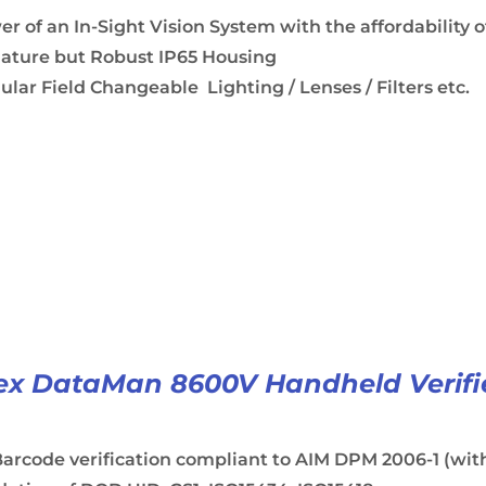
r of an In-Sight Vision System with the affordability o
iature but Robust IP65 Housing
lar Field Changeable Lighting / Lenses / Filters etc.
x DataMan 8600V Handheld Verifi
arcode verification compliant to AIM DPM 2006-1 (with