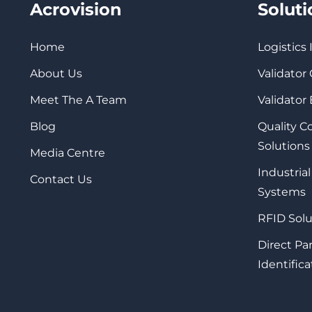
Acrovision
Solut
Home
Logistics
About Us
Validator
Meet The A Team
Validator
Blog
Quality 
Solutions
Media Centre
Industrial
Contact Us
Systems
RFID Solu
Direct Pa
Identifica