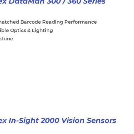
x DataMan 300 / 360 Series
atched Barcode Reading Performance
ible Optics & Lighting
otune
x In-Sight 2000 Vision Sensors