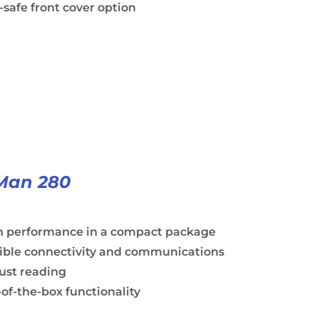
safe front cover option
Man 280
h performance in a compact package
xible connectivity and communications
ust reading
of-the-box functionality