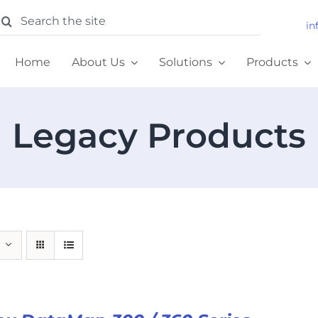
earch
in
or:
Home
About Us
Solutions
Products
Legacy Products