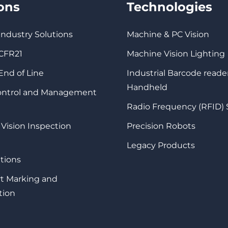
ions
Technologies
 Industry Solutions
Machine & PC Vision
 CFR21
Machine Vision Lighting
 End of Line
Industrial Barcode reade
Handheld
Control and Management
Radio Frequency (RFID)
 Vision Inspection
Precision Robots
Legacy Products
tions
rt Marking and
tion