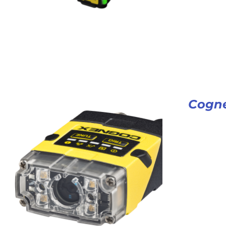
Cogne