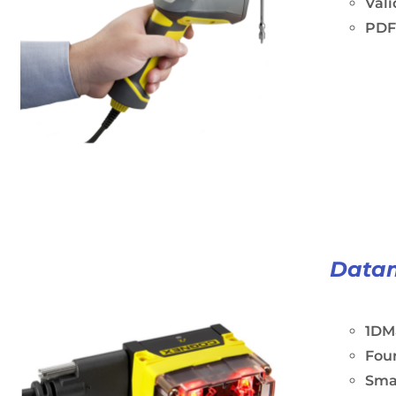
Vali
PDF
Data
1DM
Four
Sma