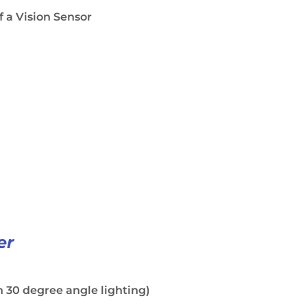
f a Vision Sensor
er
 30 degree angle lighting)