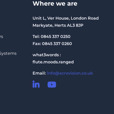
Where we are
Unit L, Ver House, London Road
Markyate, Herts AL3 8JP
Tel: 0845 337 0250
rs
Fax: 0845 337 0260
 Systems
what3words :
flute.moods.ranged
Email:
info@acrovision.co.uk