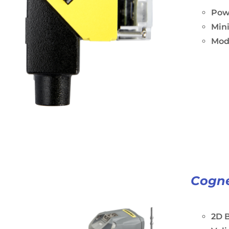
Powe
Min
Modu
Cogne
2D B