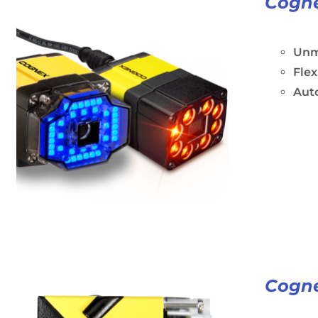
Cogne
Unm
Flex
Aut
Cogne