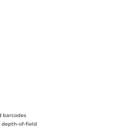
d barcodes
 depth-of-field